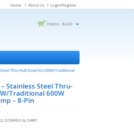
Home
About Us
Login/Register
0 Items -
$
0.00
 Steel Thru-Hull DownVü 500W/Traditional
 Stainless Steel Thru-
W/Traditional 600W
mp – 8-Pin
ULL DOWNVU & CHIRP