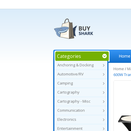
Categories
Home
Anchoring & Docking
Home
/
Ma
Automotive/RV
600W Tra
Camping
Cartography
Cartography - Misc
Communication
Electronics
Entertainment