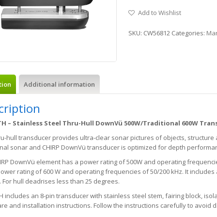
Add to Wishlist
SKU:
CW56812
Categories:
Mar
tion
Additional information
cription
H – Stainless Steel Thru-Hull DownVü 500W/Traditional 600W Tran
ru-hull transducer provides ultra-clear sonar pictures of objects, structure
ional sonar and CHIRP DownVü transducer is optimized for depth performa
IRP DownVü element has a power rating of 500W and operating frequencies
ower rating of 600 W and operating frequencies of 50/200 kHz. It includes
 For hull deadrises less than 25 degrees.
 includes an 8-pin transducer with stainless steel stem, fairing block, iso
e and installation instructions. Follow the instructions carefully to avoid