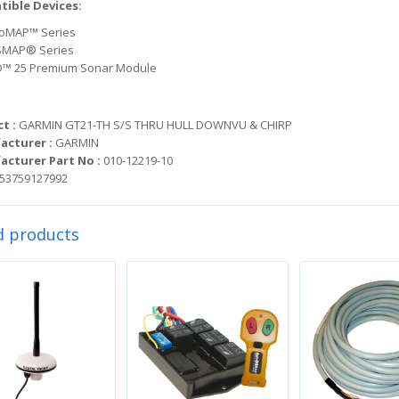
ible Devices:
oMAP™ Series
MAP® Series
™ 25 Premium Sonar Module
t :
GARMIN GT21-TH S/S THRU HULL DOWNVU & CHIRP
acturer :
GARMIN
cturer Part No :
010-12219-10
53759127992
d products