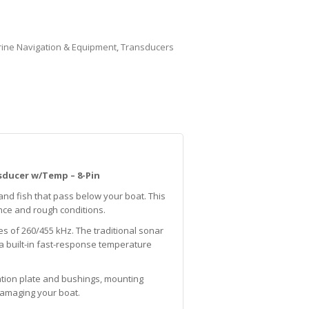
ine Navigation & Equipment
,
Transducers
sducer w/Temp – 8-Pin
 and fish that pass below your boat. This
nce and rough conditions.
 of 260/455 kHz. The traditional sonar
 a built-in fast-response temperature
lation plate and bushings, mounting
 damaging your boat.