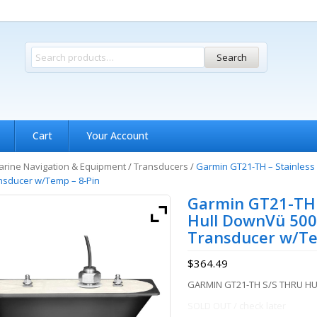
Search
Cart
Your Account
rine Navigation & Equipment
/
Transducers
/
Garmin GT21-TH – Stainless
nsducer w/Temp – 8-Pin
Garmin GT21-TH –
Hull DownVü 500
Transducer w/Te
$
364.49
GARMIN GT21-TH S/S THRU H
SOLD OUT / check later