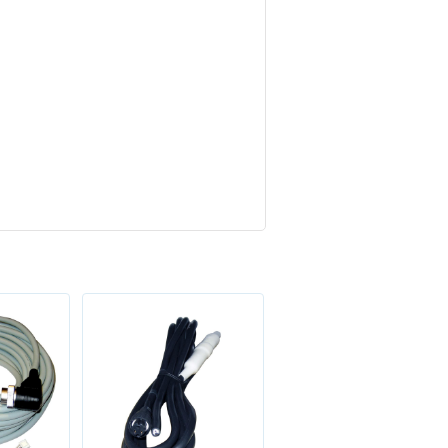
Sale!