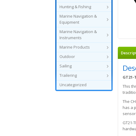
Hunting & Fishing
Marine Navigation &
Equipment
Marine Navigation &
Instruments
Marine Products
Descrip
Outdoor
Des
Sailing
Trailering
GT21-T
Uncategorized
This th
tradit
The CH
has a p
sensor.
GT21-TH
hardwar