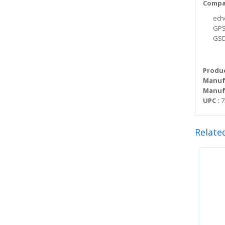
Compat
ech
GPS
GSD
Produc
Manuf
Manufa
UPC :
7
Relate