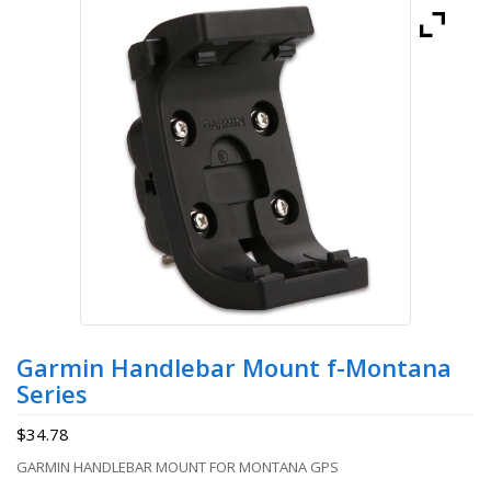
Garmin Handlebar Mount f-Montana
Series
$
34.78
GARMIN HANDLEBAR MOUNT FOR MONTANA GPS