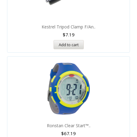
Kestrel Tripod Clamp F/An..
$
7.19
Add to cart
Ronstan Clear Start™..
$
67.19