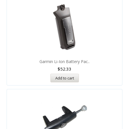
Garmin Li-Ion Battery Pac..
$
52.33
Add to cart