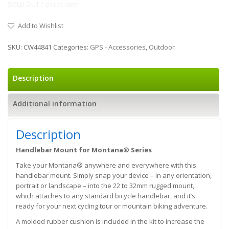
SOLD OUT / check later
Add to Wishlist
SKU:
CW44841
Categories:
GPS - Accessories
,
Outdoor
Description
Additional information
Description
Handlebar Mount for Montana® Series
Take your Montana® anywhere and everywhere with this
handlebar mount. Simply snap your device – in any orientation,
portrait or landscape – into the 22 to 32mm rugged mount,
which attaches to any standard bicycle handlebar, and it’s
ready for your next cycling tour or mountain biking adventure.
A molded rubber cushion is included in the kit to increase the