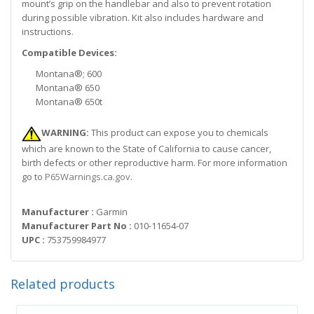
mount’s grip on the handlebar and also to prevent rotation
during possible vibration. Kit also includes hardware and
instructions.
Compatible Devices:
Montana®; 600
Montana® 650
Montana® 650t
WARNING:
This product can expose you to chemicals
which are known to the State of California to cause cancer,
birth defects or other reproductive harm. For more information
go to
P65Warnings.ca.gov
.
Manufacturer :
Garmin
Manufacturer Part No :
010-11654-07
UPC :
753759984977
Related products