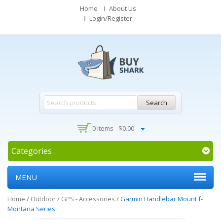
Home
About Us
Login/Register
Search
0 Items -
$
0.00
Categories
MENU
Home
/
Outdoor
/
GPS - Accessories
/
Garmin Handlebar Mount f-
Montana Series