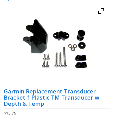
Garmin Replacement Transducer
Bracket f-Plastic TM Transducer w-
Depth & Temp
$
13.76