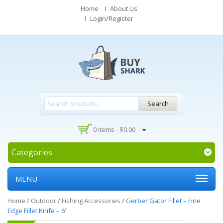
Home
About Us
Login/Register
Search
0 Items -
$
0.00
Categories
MENU
Home
/
Outdoor
/
Fishing Accessories
/
Gerber Gator Fillet – Fine
Edge Fillet Knife – 6"