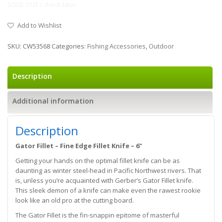
SOLD OUT / check later
Add to Wishlist
SKU:
CW53568
Categories:
Fishing Accessories
,
Outdoor
Description
Additional information
Description
Gator Fillet – Fine Edge Fillet Knife – 6"
Getting your hands on the optimal fillet knife can be as
daunting as winter steel-head in Pacific Northwest rivers. That
is, unless you’re acquainted with Gerber’s Gator Fillet knife.
This sleek demon of a knife can make even the rawest rookie
look like an old pro at the cutting board.
The Gator Fillet is the fin-snappin epitome of masterful