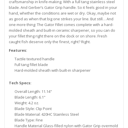
craftsmanship in knife-making. With a full tang stainless steel
blade. And Gerber’s Gator Grip handle. So it feels good in your
hand, whether the conditions are wet or dry. Okay, maybe not
as good as when that big one strikes your line. But still… And
one more thing: The Gator Fillet comes complete with a hard-
molded sheath and built-in ceramic sharpener, so you can do
your fillet thing right there on the dock or on shore. Fresh
caught fish deserve only the finest, right? Right.
Features:
Tactile textured handle
Full tang fillet blade
Hard-molded sheath with built-in sharpener
Tech Specs:
Overall Length: 11.14"
Blade Length: 6.1"
Weight: 4.2 oz.
Blade Style: Clip Point
Blade Material: 420HC Stainless Steel
Blade Type: Fine
Handle Material Glass-filled nylon with Gator Grip overmold