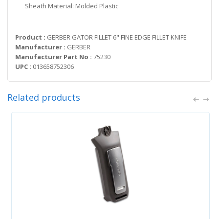
Sheath Material: Molded Plastic
Product :
GERBER GATOR FILLET 6" FINE EDGE FILLET KNIFE
Manufacturer :
GERBER
Manufacturer Part No :
75230
UPC :
013658752306
Related products