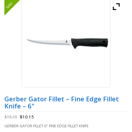
Sale!
Gerber Gator Fillet – Fine Edge Fillet
Knife – 6"
$
10.15
$
15.15
GERBER GATOR FILLET 6" FINE EDGE FILLET KNIFE