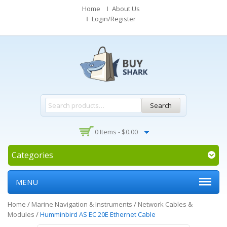
Home
About Us
Login/Register
Search
0 Items -
$
0.00
Categories
MENU
Home
/
Marine Navigation & Instruments
/
Network Cables &
Modules
/
Humminbird AS EC 20E Ethernet Cable