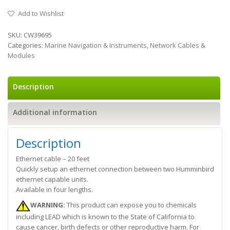
Add to Wishlist
SKU:
CW39695
Categories:
Marine Navigation & Instruments
,
Network Cables &
Modules
Description
Additional information
Description
Ethernet cable – 20 feet
Quickly setup an ethernet connection between two Humminbird
ethernet capable units.
Available in four lengths.
WARNING:
This product can expose you to chemicals
including LEAD which is known to the State of California to
cause cancer, birth defects or other reproductive harm. For