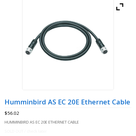
Humminbird AS EC 20E Ethernet Cable
$
56.02
HUMMINBIRD AS EC 20E ETHERNET CABLE
SOLD OUT / check later