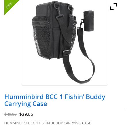
Sale!
Humminbird BCC 1 Fishin’ Buddy
Carrying Case
$
39.66
$
49.99
HUMMINBIRD BCC 1 FISHIN BUDDY CARRYING CASE