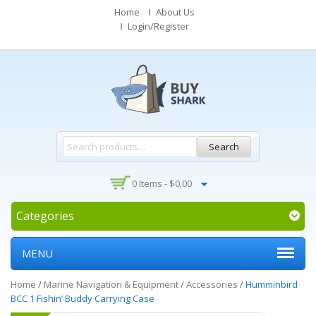
Home
About Us
Login/Register
Search
0 Items -
$
0.00
Categories
MENU
Home
/
Marine Navigation & Equipment
/
Accessories
/
Humminbird
BCC 1 Fishin’ Buddy Carrying Case