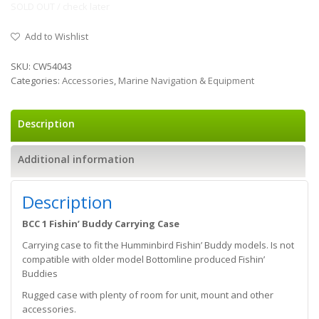
SOLD OUT / check later
Add to Wishlist
SKU:
CW54043
Categories:
Accessories
,
Marine Navigation & Equipment
Description
Additional information
Description
BCC 1 Fishin’ Buddy Carrying Case
Carrying case to fit the Humminbird Fishin’ Buddy models. Is not
compatible with older model Bottomline produced Fishin’
Buddies
Rugged case with plenty of room for unit, mount and other
accessories.