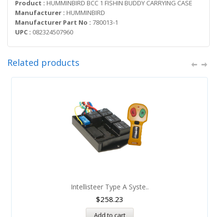
Product :
HUMMINBIRD BCC 1 FISHIN BUDDY CARRYING CASE
Manufacturer :
HUMMINBIRD
Manufacturer Part No :
780013-1
UPC :
082324507960
Related products
Intellisteer Type A Syste..
$
258.23
Add to cart