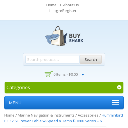
Home
About Us
Login/Register
Search
0 Items -
$
0.00
Categories
MENU
Home
/
Marine Navigation & Instruments
/
Accessories
/
Humminbird
PC 12 ST Power Cable w-Speed & Temp f-ONIX Series – 6′