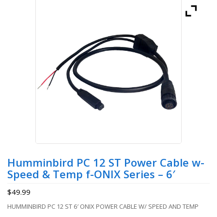
Humminbird PC 12 ST Power Cable w-
Speed & Temp f-ONIX Series – 6′
$
49.99
HUMMINBIRD PC 12 ST 6′ ONIX POWER CABLE W/ SPEED AND TEMP