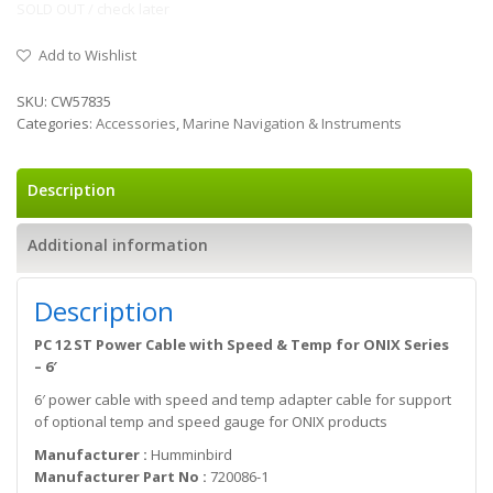
SOLD OUT / check later
Add to Wishlist
SKU:
CW57835
Categories:
Accessories
,
Marine Navigation & Instruments
Description
Additional information
Description
PC 12 ST Power Cable with Speed & Temp for ONIX Series
– 6′
6′ power cable with speed and temp adapter cable for support
of optional temp and speed gauge for ONIX products
Manufacturer :
Humminbird
Manufacturer Part No :
720086-1