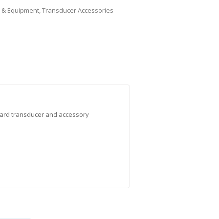
n & Equipment
,
Transducer Accessories
ndard transducer and accessory