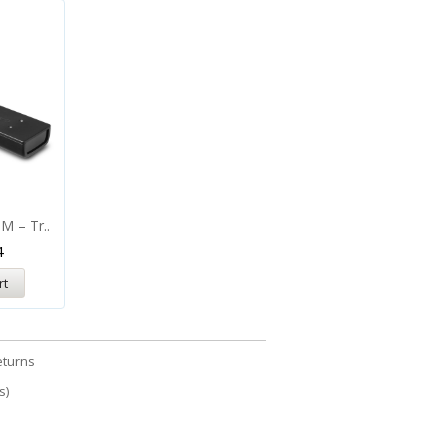
M – Tr..
4
rt
eturns
s)