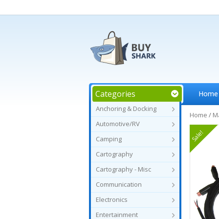
Categories
Home
Anchoring & Docking
Home
/
Ma
Automotive/RV
Sale!
Camping
Cartography
Cartography - Misc
Communication
Electronics
Entertainment