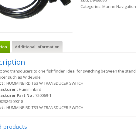
SKU:
CW39690
Categories:
Marine Navigatio
tion
Additional information
cription
 two transducers to one fishfinder. Ideal for switching between the sta
ucer such as WideSide.
t :
HUMMINBIRD TS3 W TRANSDUCER SWITCH
acturer :
Humminbird
cturer Part No :
720069-1
82324509018
t :
HUMMINBIRD TS3 W TRANSDUCER SWITCH
d products