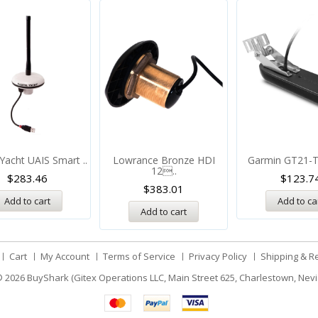
 Yacht UAIS Smart ..
Lowrance Bronze HDI
Garmin GT21-T
12..
$
283.46
$
123.7
$
383.01
Add to cart
Add to ca
Add to cart
Cart
My Account
Terms of Service
Privacy Policy
Shipping & R
 2026
BuyShark (Gitex Operations LLC, Main Street 625, Charlestown, Nevi