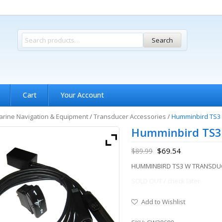
Search
Cart
Your Account
rine Navigation & Equipment
/
Transducer Accessories
/
Humminbird TS3 
Humminbird TS3
$
69.54
$
89.99
HUMMINBIRD TS3 W TRANSDU
SOLD OUT / check later
Add to Wishlist