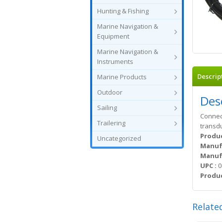
Hunting & Fishing
Marine Navigation &
Equipment
Marine Navigation &
Instruments
Descrip
Marine Products
Outdoor
Des
Sailing
Connect
Trailering
transd
Produc
Uncategorized
Manuf
Manufa
UPC :
0
Produc
Relate