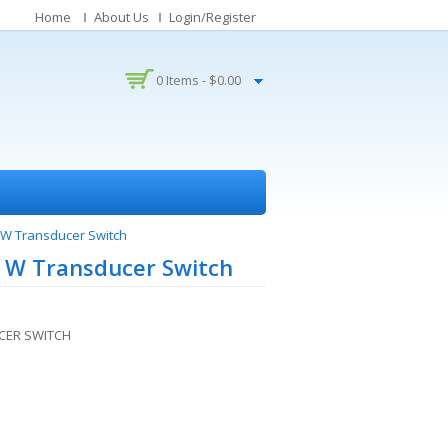
Home
About Us
Login/Register
0 Items -
$
0.00
W Transducer Switch
 W Transducer Switch
CER SWITCH