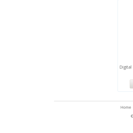
Digital
Home
©