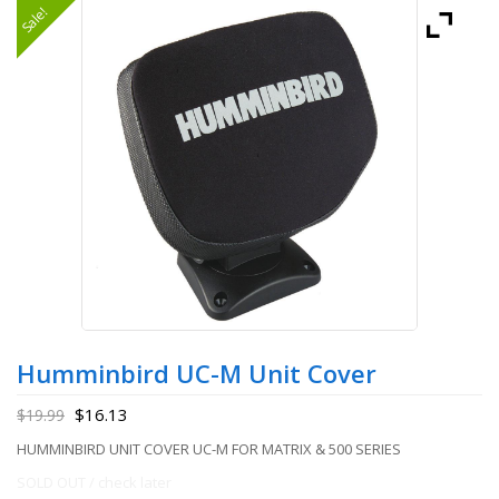
Sale!
Humminbird UC-M Unit Cover
$
16.13
$
19.99
HUMMINBIRD UNIT COVER UC-M FOR MATRIX & 500 SERIES
SOLD OUT / check later