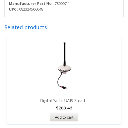
Manufacturer Part No :
780007-1
UPC :
082324506048
Related products
Digital Yacht UAIS Smart ..
$
283.46
Add to cart