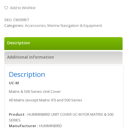
Add to Wishlist
SKU:
CW30957
Categories:
Accessories
,
Marine Navigation & Equipment
Description
Additional information
Description
UC-M
Matrix & 500 Series Unit Cover
All Matrix (except Matrix 97) and 500 Series
Product :
HUMMINBIRD UNIT COVER UC-M FOR MATRIX & 500
SERIES
Manufacturer :
HUMMINBIRD