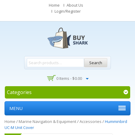
Home
About Us
Login/Register
Search
0 Items -
$
0.00
Categories
MENU
Home
/
Marine Navigation & Equipment
/
Accessories
/
Humminbird
UC-M Unit Cover