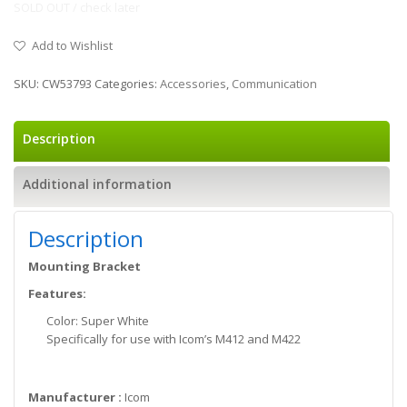
SOLD OUT / check later
Add to Wishlist
SKU:
CW53793
Categories:
Accessories
,
Communication
Description
Additional information
Description
Mounting Bracket
Features:
Color: Super White
Specifically for use with Icom’s M412 and M422
Manufacturer :
Icom