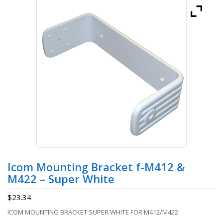
Icom Mounting Bracket f-M412 &
M422 – Super White
$
23.34
ICOM MOUNTING BRACKET SUPER WHITE FOR M412/M422