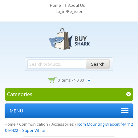
Home
About Us
Login/Register
Search
0 Items -
$
0.00
Categories
MENU
Home
/
Communication
/
Accessories
/
Icom Mounting Bracket f-M412
& M422 – Super White