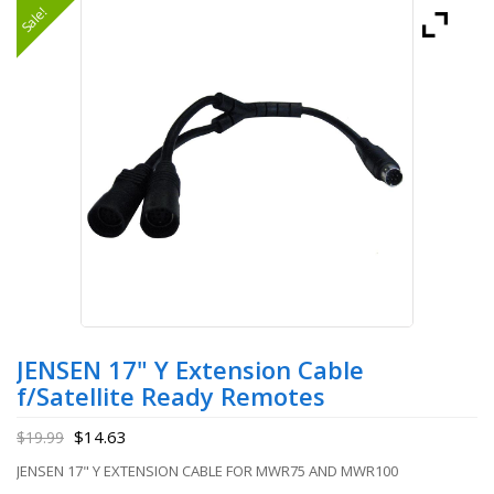
Sale!
JENSEN 17" Y Extension Cable
f/Satellite Ready Remotes
$
14.63
$
19.99
JENSEN 17" Y EXTENSION CABLE FOR MWR75 AND MWR100