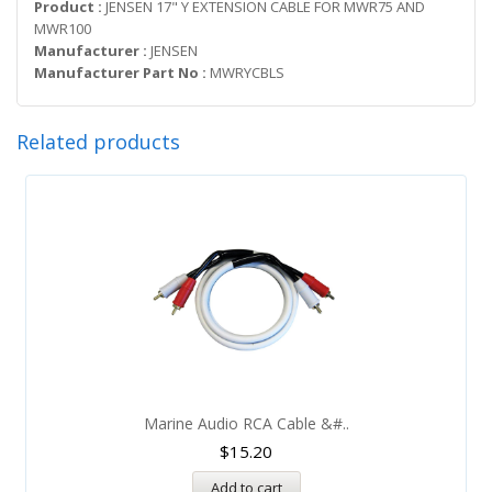
Product :
JENSEN 17" Y EXTENSION CABLE FOR MWR75 AND
MWR100
Manufacturer :
JENSEN
Manufacturer Part No :
MWRYCBLS
Related products
Marine Audio RCA Cable &#..
$
15.20
Add to cart