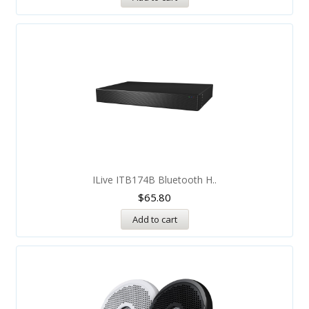
ILive ITB174B Bluetooth H..
$
65.80
Add to cart