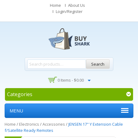
Home
About Us
Login/Register
Search
0 Items -
$
0.00
Categories
MENU
Home
/
Electronics
/
Accessories
/
JENSEN 17" Y Extension Cable
f/Satellite Ready Remotes