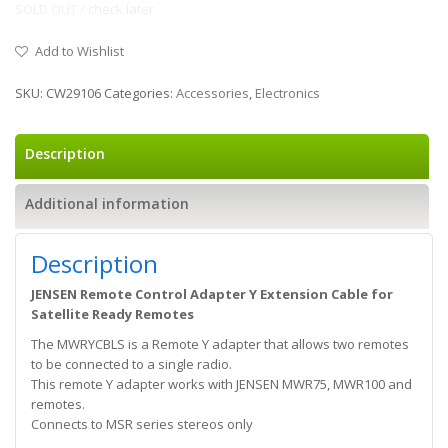
SOLD OUT / check later
Add to Wishlist
SKU:
CW29106
Categories:
Accessories
,
Electronics
Description
Additional information
Description
JENSEN Remote Control Adapter Y Extension Cable for
Satellite Ready Remotes
The MWRYCBLS is a Remote Y adapter that allows two remotes
to be connected to a single radio.
This remote Y adapter works with JENSEN MWR75, MWR100 and
remotes.
Connects to MSR series stereos only