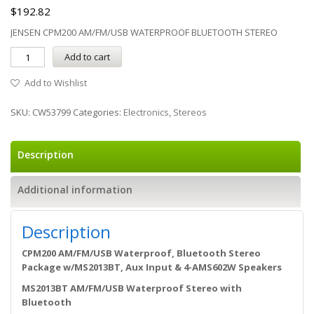
$
192.82
JENSEN CPM200 AM/FM/USB WATERPROOF BLUETOOTH STEREO
Add to cart
Add to Wishlist
SKU:
CW53799
Categories:
Electronics
,
Stereos
Description
Additional information
Description
CPM200 AM/FM/USB Waterproof, Bluetooth Stereo
Package w/MS2013BT, Aux Input & 4-AMS602W Speakers
MS2013BT AM/FM/USB Waterproof Stereo with
Bluetooth