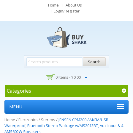
Home
About Us
Login/Register
Search
0 Items -
$
0.00
Categories
MENU
Home
/
Electronics
/
Stereos
/
JENSEN CPM200 AM/FM/USB
Waterproof, Bluetooth Stereo Package w/MS2013BT, Aux Input & 4-
AMS602W Speakers