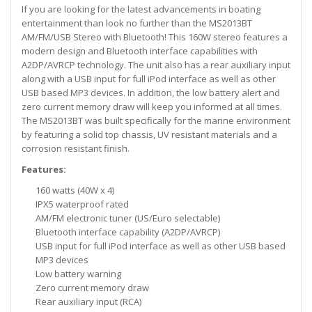
If you are looking for the latest advancements in boating
entertainment than look no further than the MS2013BT
AM/FM/USB Stereo with Bluetooth! This 160W stereo features a
modern design and Bluetooth interface capabilities with
A2DP/AVRCP technology. The unit also has a rear auxiliary input
along with a USB input for full iPod interface as well as other
USB based MP3 devices. In addition, the low battery alert and
zero current memory draw will keep you informed at all times.
The MS2013BT was built specifically for the marine environment
by featuring a solid top chassis, UV resistant materials and a
corrosion resistant finish.
Features:
160 watts (40W x 4)
IPX5 waterproof rated
AM/FM electronic tuner (US/Euro selectable)
Bluetooth interface capability (A2DP/AVRCP)
USB input for full iPod interface as well as other USB based
MP3 devices
Low battery warning
Zero current memory draw
Rear auxiliary input (RCA)