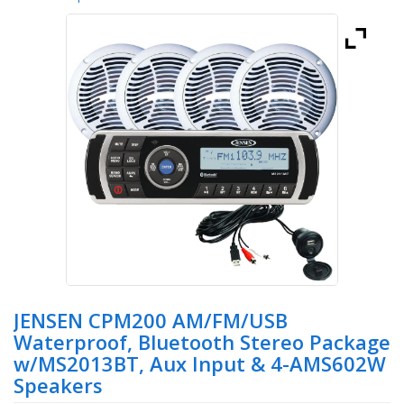
JENSEN CPM200 AM/FM/USB
Waterproof, Bluetooth Stereo Package
w/MS2013BT, Aux Input & 4-AMS602W
Speakers