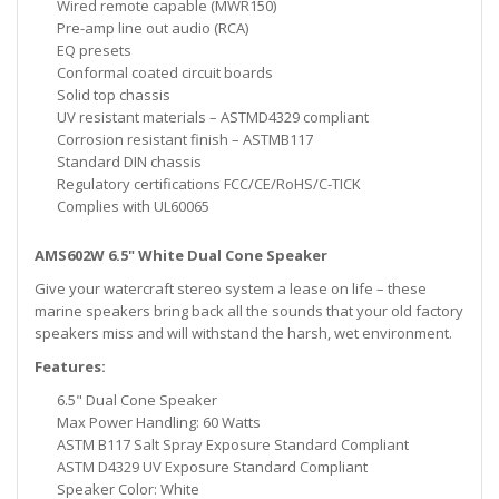
Wired remote capable (MWR150)
Pre-amp line out audio (RCA)
EQ presets
Conformal coated circuit boards
Solid top chassis
UV resistant materials – ASTMD4329 compliant
Corrosion resistant finish – ASTMB117
Standard DIN chassis
Regulatory certifications FCC/CE/RoHS/C-TICK
Complies with UL60065
AMS602W 6.5" White Dual Cone Speaker
Give your watercraft stereo system a lease on life – these
marine speakers bring back all the sounds that your old factory
speakers miss and will withstand the harsh, wet environment.
Features:
6.5" Dual Cone Speaker
Max Power Handling: 60 Watts
ASTM B117 Salt Spray Exposure Standard Compliant
ASTM D4329 UV Exposure Standard Compliant
Speaker Color: White