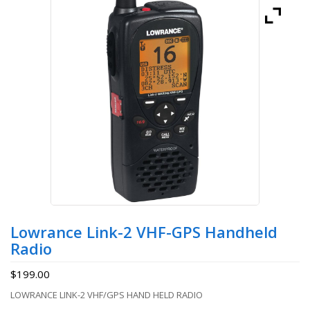
Lowrance Link-2 VHF-GPS Handheld
Radio
$
199.00
LOWRANCE LINK-2 VHF/GPS HAND HELD RADIO