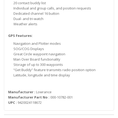
20 contact buddy list
Individual and group calls, and position requests
Dedicated channel 16 button
Dual- and tri-watch
Weather alerts
GPS Features:
Navigation and Plotter modes
SOG/COG Displays
Great Circle waypoint navigation
Man Over Board functionality
Storage of up to 300 waypoints
“Get Buddy” feature transmits radio position option
Latitude, longitude and time display
Manufacturer :
Lowrance
Manufacturer Part No :
000-10782-001
UPC :
9420024118672