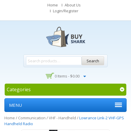
Home
About Us
Login/Register
Search
0 Items -
$
0.00
Categories
MENU
Home
/
Communication
/
VHF - Handheld
/
Lowrance Link-2 VHF-GPS
Handheld Radio