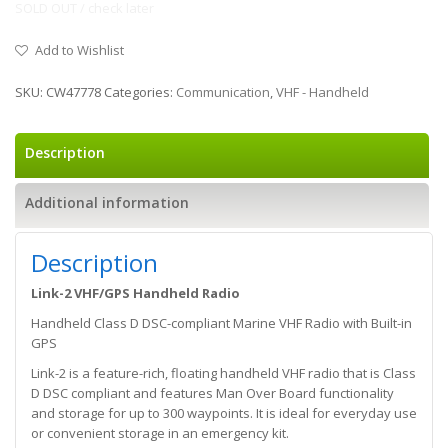
SOLD OUT / check later
Add to Wishlist
SKU:
CW47778
Categories:
Communication
,
VHF - Handheld
Description
Additional information
Description
Link-2 VHF/GPS Handheld Radio
Handheld Class D DSC-compliant Marine VHF Radio with Built-in
GPS
Link-2 is a feature-rich, floating handheld VHF radio that is Class
D DSC compliant and features Man Over Board functionality
and storage for up to 300 waypoints. It is ideal for everyday use
or convenient storage in an emergency kit.