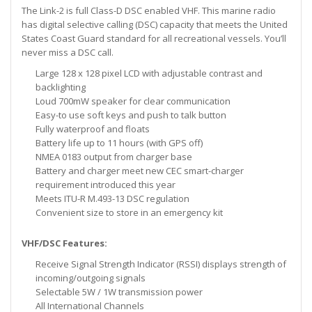
The Link-2 is full Class-D DSC enabled VHF. This marine radio
has digital selective calling (DSC) capacity that meets the United
States Coast Guard standard for all recreational vessels. You’ll
never miss a DSC call.
Large 128 x 128 pixel LCD with adjustable contrast and
backlighting
Loud 700mW speaker for clear communication
Easy-to use soft keys and push to talk button
Fully waterproof and floats
Battery life up to 11 hours (with GPS off)
NMEA 0183 output from charger base
Battery and charger meet new CEC smart-charger
requirement introduced this year
Meets ITU-R M.493-13 DSC regulation
Convenient size to store in an emergency kit
VHF/DSC Features:
Receive Signal Strength Indicator (RSSI) displays strength of
incoming/outgoing signals
Selectable 5W / 1W transmission power
All International Channels