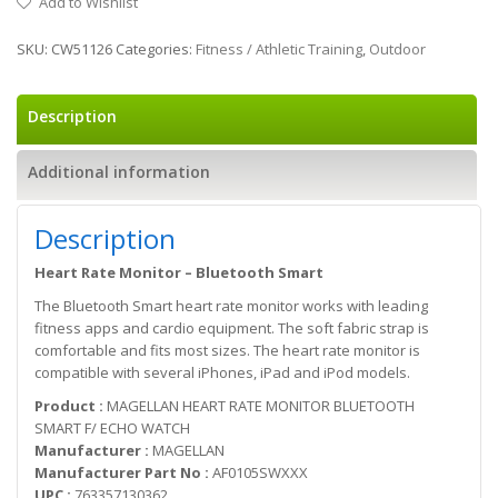
Add to Wishlist
SKU:
CW51126
Categories:
Fitness / Athletic Training
,
Outdoor
Description
Additional information
Description
Heart Rate Monitor – Bluetooth Smart
The Bluetooth Smart heart rate monitor works with leading
fitness apps and cardio equipment. The soft fabric strap is
comfortable and fits most sizes. The heart rate monitor is
compatible with several iPhones, iPad and iPod models.
Product :
MAGELLAN HEART RATE MONITOR BLUETOOTH
SMART F/ ECHO WATCH
Manufacturer :
MAGELLAN
Manufacturer Part No :
AF0105SWXXX
UPC :
763357130362