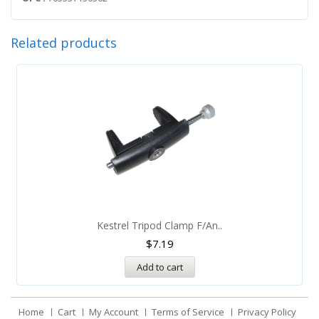
Related products
Kestrel Tripod Clamp F/An..
$
7.19
Add to cart
Home
Cart
My Account
Terms of Service
Privacy Policy