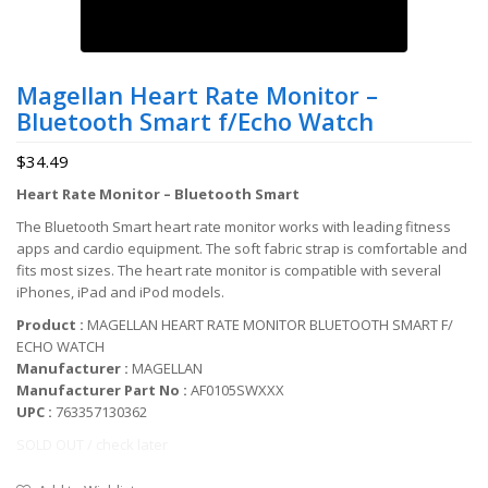
Magellan Heart Rate Monitor –
Bluetooth Smart f/Echo Watch
$
34.49
Heart Rate Monitor – Bluetooth Smart
The Bluetooth Smart heart rate monitor works with leading fitness
apps and cardio equipment. The soft fabric strap is comfortable and
fits most sizes. The heart rate monitor is compatible with several
iPhones, iPad and iPod models.
Product :
MAGELLAN HEART RATE MONITOR BLUETOOTH SMART F/
ECHO WATCH
Manufacturer :
MAGELLAN
Manufacturer Part No :
AF0105SWXXX
UPC :
763357130362
SOLD OUT / check later