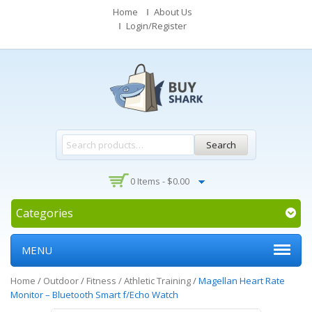
Home
About Us
Login/Register
Search
0 Items -
$
0.00
Categories
MENU
Home
/
Outdoor
/
Fitness / Athletic Training
/
Magellan Heart Rate
Monitor – Bluetooth Smart f/Echo Watch