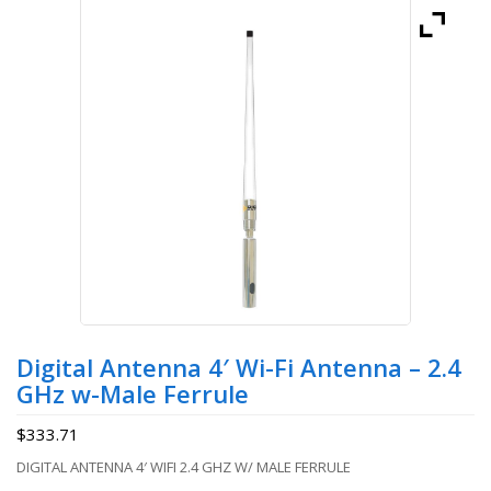
Digital Antenna 4′ Wi-Fi Antenna – 2.4
GHz w-Male Ferrule
$
333.71
DIGITAL ANTENNA 4′ WIFI 2.4 GHZ W/ MALE FERRULE