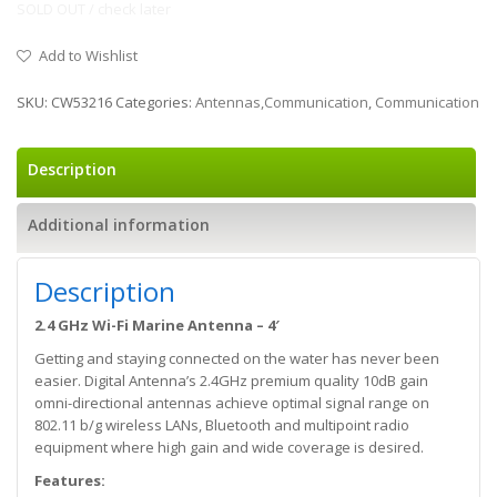
SOLD OUT / check later
Add to Wishlist
SKU:
CW53216
Categories:
Antennas,Communication
,
Communication
Description
Additional information
Description
2.4 GHz Wi-Fi Marine Antenna – 4′
Getting and staying connected on the water has never been
easier. Digital Antenna’s 2.4GHz premium quality 10dB gain
omni-directional antennas achieve optimal signal range on
802.11 b/g wireless LANs, Bluetooth and multipoint radio
equipment where high gain and wide coverage is desired.
Features: