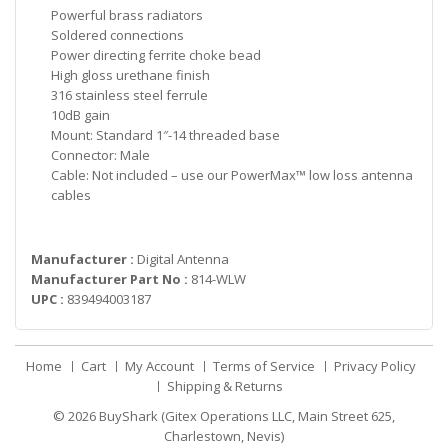
Powerful brass radiators
Soldered connections
Power directing ferrite choke bead
High gloss urethane finish
316 stainless steel ferrule
10dB gain
Mount: Standard 1″-14 threaded base
Connector: Male
Cable: Not included – use our PowerMax™ low loss antenna
cables
Manufacturer :
Digital Antenna
Manufacturer Part No :
814-WLW
UPC :
839494003187
Home
Cart
My Account
Terms of Service
Privacy Policy
Shipping & Returns
© 2026
BuyShark (Gitex Operations LLC, Main Street 625,
Charlestown, Nevis)