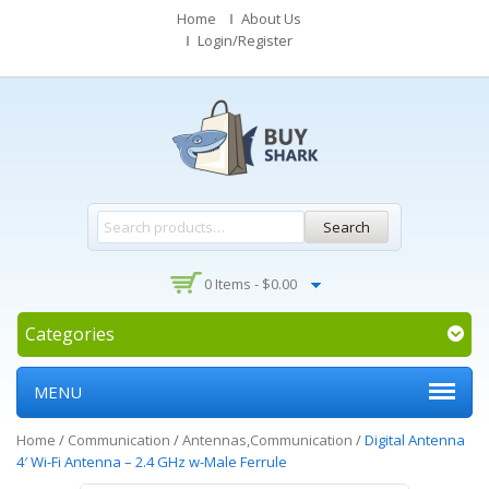
Home
About Us
Login/Register
Search
0 Items -
$
0.00
Categories
MENU
Home
/
Communication
/
Antennas,Communication
/
Digital Antenna
4′ Wi-Fi Antenna – 2.4 GHz w-Male Ferrule