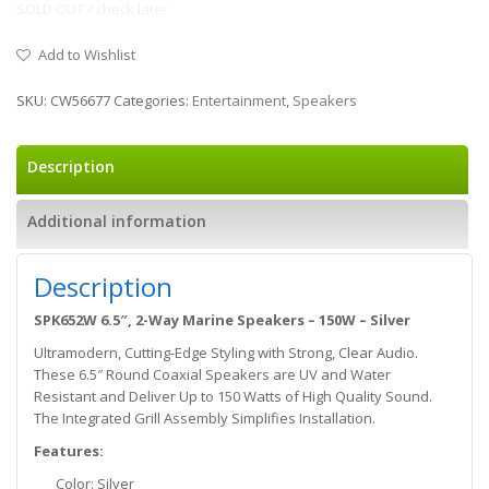
SOLD OUT / check later
Add to Wishlist
SKU:
CW56677
Categories:
Entertainment
,
Speakers
Description
Additional information
Description
SPK652W 6.5″, 2-Way Marine Speakers – 150W – Silver
Ultramodern, Cutting-Edge Styling with Strong, Clear Audio.
These 6.5″ Round Coaxial Speakers are UV and Water
Resistant and Deliver Up to 150 Watts of High Quality Sound.
The Integrated Grill Assembly Simplifies Installation.
Features:
Color: Silver