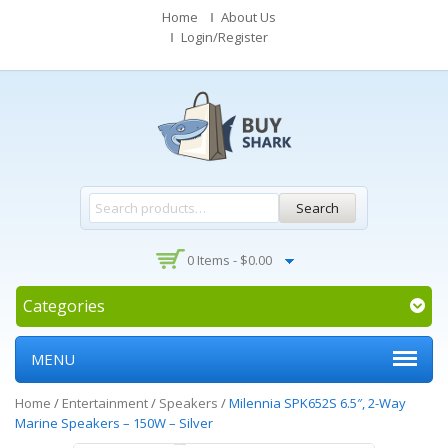
Home
About Us
Login/Register
Search
0 Items -
$
0.00
Categories
MENU
Home
/
Entertainment
/
Speakers
/
Milennia SPK652S 6.5″, 2-Way
Marine Speakers – 150W – Silver