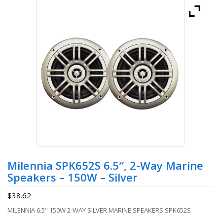
Milennia SPK652S 6.5″, 2-Way Marine
Speakers – 150W – Silver
$
38.62
MILENNIA 6.5" 150W 2-WAY SILVER MARINE SPEAKERS SPK652S