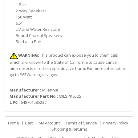
1 Pair
2-Way Speakers
150 Watt
6.5″
UV and Water Resistant
Round Coaxial Speakers
Sold as a Pair
WARNING:
This product can expose you to chemicals
which are known to the State of California to cause cancer,
birth defects or other reproductive harm. For more information
go to
P65Warnings.ca.gov
.
Manufacturer :
Milennia
Manufacturer Part No :
MILSPK652S
UPC :
648701585237
Home
Cart
My Account
Terms of Service
Privacy Policy
Shipping & Returns