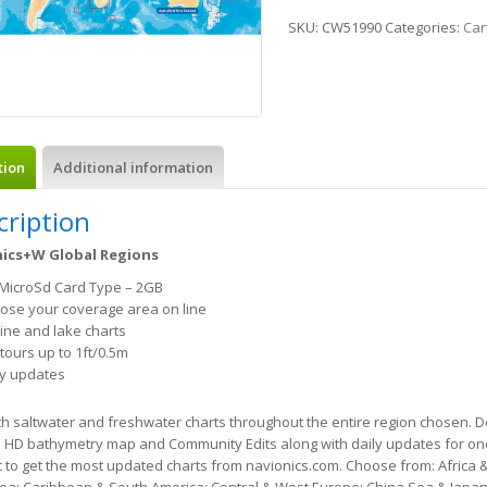
SKU:
CW51990
Categories:
Car
tion
Additional information
cription
ics+W Global Regions
MicroSd Card Type – 2GB
ose your coverage area on line
ine and lake charts
tours up to 1ft/0.5m
ly updates
h saltwater and freshwater charts throughout the entire region chosen. 
m HD bathymetry map and Community Edits along with daily updates for one
to get the most updated charts from navionics.com. Choose from: Africa &
Sea; Caribbean & South America; Central & West Europe; China Sea & Japan