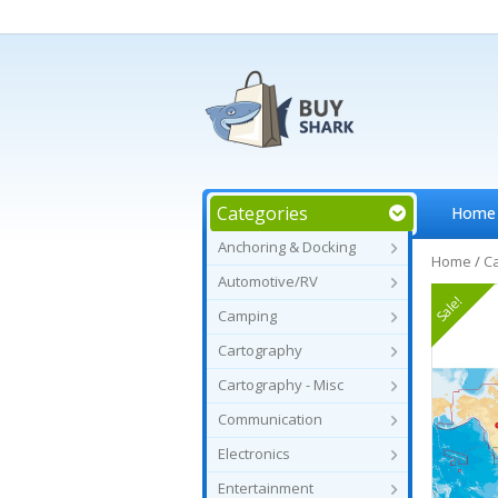
Categories
Home
Anchoring & Docking
Home
/
C
Automotive/RV
Sale!
Camping
Cartography
Cartography - Misc
Communication
Electronics
Entertainment