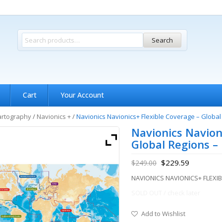
Search
Cart
Your Account
artography
/
Navionics +
/
Navionics Navionics+ Flexible Coverage – Globa
Navionics Navion
Global Regions 
$
229.59
$
249.00
NAVIONICS NAVIONICS+ FLEX
SOLD OUT / check later
Add to Wishlist