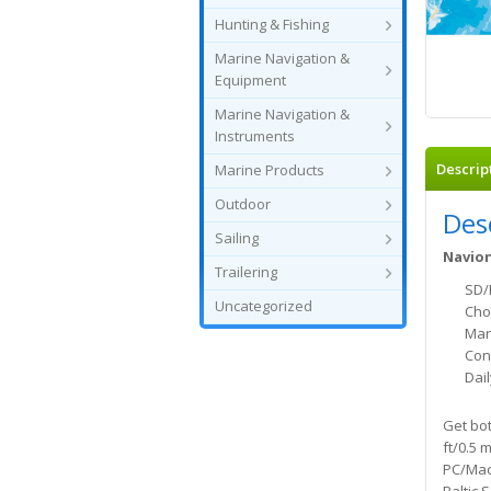
Hunting & Fishing
Marine Navigation &
Equipment
Marine Navigation &
Instruments
Descrip
Marine Products
Outdoor
Des
Sailing
Navion
Trailering
SD/
Uncategorized
Cho
Mar
Con
Dai
Get bot
ft/0.5 
PC/Mac 
Baltic 