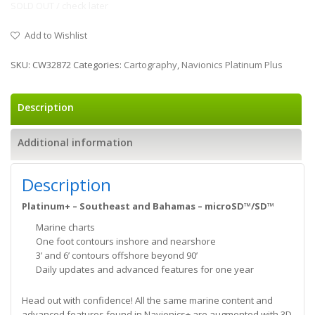
SOLD OUT / check later
Add to Wishlist
SKU:
CW32872
Categories:
Cartography
,
Navionics Platinum Plus
Description
Additional information
Description
Platinum+ – Southeast and Bahamas – microSD™/SD™
Marine charts
One foot contours inshore and nearshore
3’ and 6’ contours offshore beyond 90’
Daily updates and advanced features for one year
Head out with confidence! All the same marine content and
advanced features found in Navionics+ are augmented with 3D