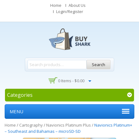
Home
About Us
Login/Register
Search
0 Items -
$
0.00
Categories
MENU
Home
/
Cartography
/
Navionics Platinum Plus
/
Navionics Platinum+
– Southeast and Bahamas – microSD-SD