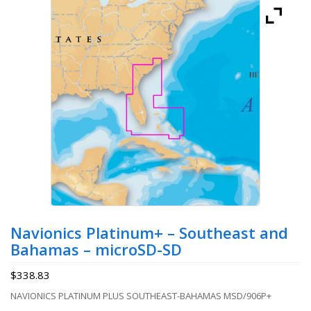
Navionics Platinum+ – Southeast and
Bahamas – microSD-SD
$
338.83
NAVIONICS PLATINUM PLUS SOUTHEAST-BAHAMAS MSD/906P+