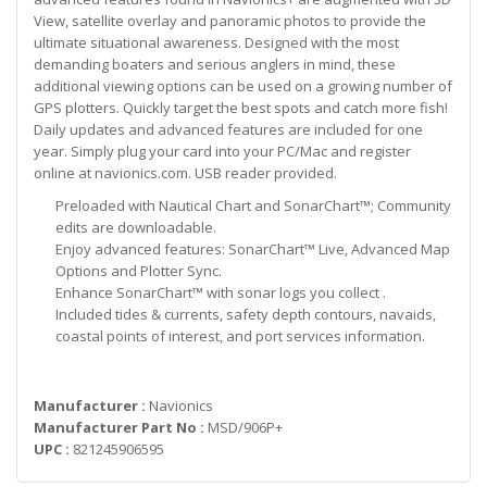
View, satellite overlay and panoramic photos to provide the
ultimate situational awareness. Designed with the most
demanding boaters and serious anglers in mind, these
additional viewing options can be used on a growing number of
GPS plotters. Quickly target the best spots and catch more fish!
Daily updates and advanced features are included for one
year. Simply plug your card into your PC/Mac and register
online at navionics.com. USB reader provided.
Preloaded with Nautical Chart and SonarChart™; Community
edits are downloadable.
Enjoy advanced features: SonarChart™ Live, Advanced Map
Options and Plotter Sync.
Enhance SonarChart™ with sonar logs you collect .
Included tides & currents, safety depth contours, navaids,
coastal points of interest, and port services information.
Manufacturer :
Navionics
Manufacturer Part No :
MSD/906P+
UPC :
821245906595