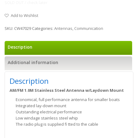
SOLD OUT / check later
Add to Wishlist
SKU:
CW47029
Categories:
Antennas
,
Communication
Description
Additional information
Description
AM/FM 1.0M Stainless Steel Antenna w/Laydown Mount
Economical, full performance antenna for smaller boats
Integrated lay-down mount
Outstanding electrical performance
Low windage stainless steel whip
The radio plug is supplied fi tted to the cable