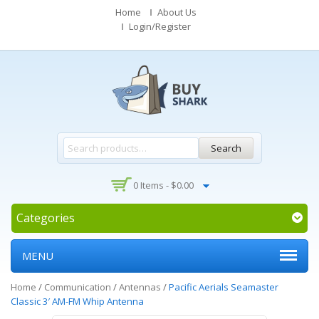
Home
About Us
Login/Register
Search
0 Items -
$
0.00
Categories
MENU
Home
/
Communication
/
Antennas
/
Pacific Aerials Seamaster
Classic 3′ AM-FM Whip Antenna