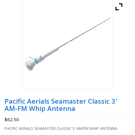
Pacific Aerials Seamaster Classic 3′
AM-FM Whip Antenna
$
62.50
PACIFIC AERIALS SEAMASTER CLASSIC 3′ AM/FM WHIP ANTENNA