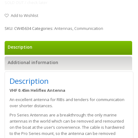
SOLD OUT / check later
Add to Wishlist
SKU:
CW45634
Categories:
Antennas
,
Communication
Description
Additional information
Description
VHF 0.45m Heliflex Antenna
An excellent antenna for RIBs and tenders for communication
over shorter distances.
Pro Series Antennas are a breakthrough: the only marine
antennas in the world which can be removed and remounted
on the boat at the user’s convenience. The cable is hardwired
to the Pro Series mount, so the antenna can be removed