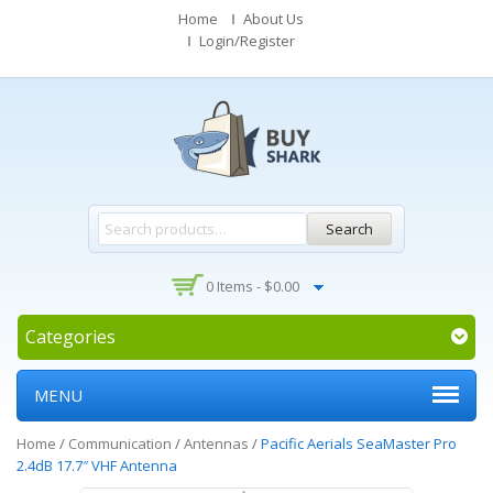
Home
About Us
Login/Register
Search
0 Items -
$
0.00
Categories
MENU
Home
/
Communication
/
Antennas
/
Pacific Aerials SeaMaster Pro
2.4dB 17.7″ VHF Antenna