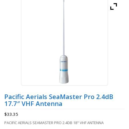
Pacific Aerials SeaMaster Pro 2.4dB
17.7″ VHF Antenna
$
33.35
PACIFIC AERIALS SEAMASTER PRO 2.4DB 18" VHF ANTENNA