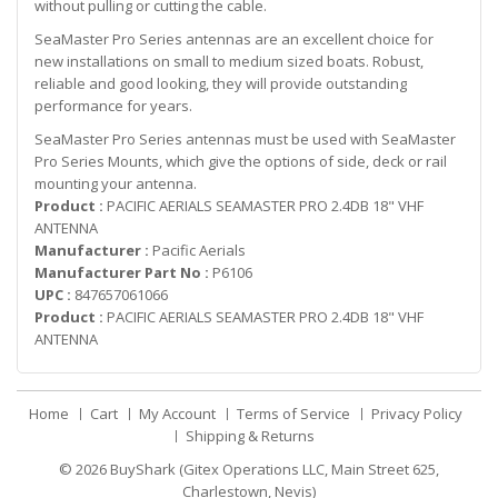
without pulling or cutting the cable.
SeaMaster Pro Series antennas are an excellent choice for
new installations on small to medium sized boats. Robust,
reliable and good looking, they will provide outstanding
performance for years.
SeaMaster Pro Series antennas must be used with SeaMaster
Pro Series Mounts, which give the options of side, deck or rail
mounting your antenna.
Product :
PACIFIC AERIALS SEAMASTER PRO 2.4DB 18" VHF
ANTENNA
Manufacturer :
Pacific Aerials
Manufacturer Part No :
P6106
UPC :
847657061066
Product :
PACIFIC AERIALS SEAMASTER PRO 2.4DB 18" VHF
ANTENNA
Home
Cart
My Account
Terms of Service
Privacy Policy
Shipping & Returns
© 2026
BuyShark (Gitex Operations LLC, Main Street 625,
Charlestown, Nevis)