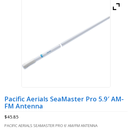
Pacific Aerials SeaMaster Pro 5.9′ AM-
FM Antenna
$
45.85
PACIFIC AERIALS SEAMASTER PRO 6′ AM/FM ANTENNA