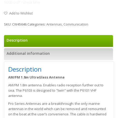
SOLD OUT / check later
Add to Wishlist
SKU:
CW45646
Categories:
Antennas
,
Communication
Description
Additional information
Description
AM/FM 1.8m UltraGlass Antenna
AM/FM 1.8m antenna. Enables radio reception further out to
sea. The P6103 is designed to "twin" with the P6101 VHF
antenna.
Pro Series Antennas are a breakthrough: the only marine
antennas in the world which can be removed and remounted
on the boat at the user’s convenience. The cable is hardwired