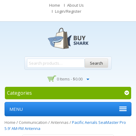
Home
About Us
Login/Register
Search
0 Items -
$
0.00
Categories
MENU
Home
/
Communication
/
Antennas
/
Pacific Aerials SeaMaster Pro
5.9′ AM-FM Antenna