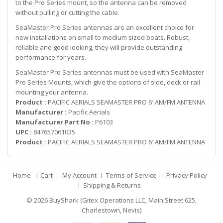
to the Pro Series mount, so the antenna can be removed
without pulling or cutting the cable.
SeaMaster Pro Series antennas are an excellent choice for
new installations on small to medium sized boats. Robust,
reliable and good looking, they will provide outstanding
performance for years.
SeaMaster Pro Series antennas must be used with SeaMaster
Pro Series Mounts, which give the options of side, deck or rail
mounting your antenna.
Product :
PACIFIC AERIALS SEAMASTER PRO 6′ AM/FM ANTENNA
Manufacturer :
Pacific Aerials
Manufacturer Part No :
P6103
UPC :
847657061035
Product :
PACIFIC AERIALS SEAMASTER PRO 6′ AM/FM ANTENNA
Home
Cart
My Account
Terms of Service
Privacy Policy
Shipping & Returns
© 2026
BuyShark (Gitex Operations LLC, Main Street 625,
Charlestown, Nevis)