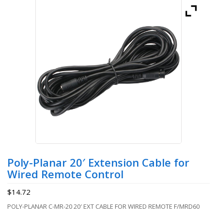
Poly-Planar 20′ Extension Cable for
Wired Remote Control
$
14.72
POLY-PLANAR C-MR-20 20′ EXT CABLE FOR WIRED REMOTE F/MRD60