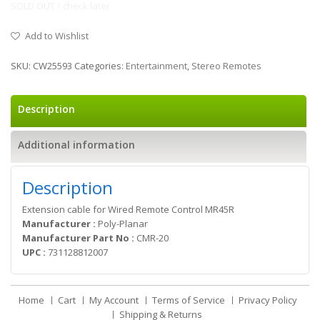
SOLD OUT / check later
Add to Wishlist
SKU:
CW25593
Categories:
Entertainment
,
Stereo Remotes
Description
Additional information
Description
Extension cable for Wired Remote Control MR45R
Manufacturer :
Poly-Planar
Manufacturer Part No :
CMR-20
UPC :
731128812007
Home
Cart
My Account
Terms of Service
Privacy Policy
Shipping & Returns