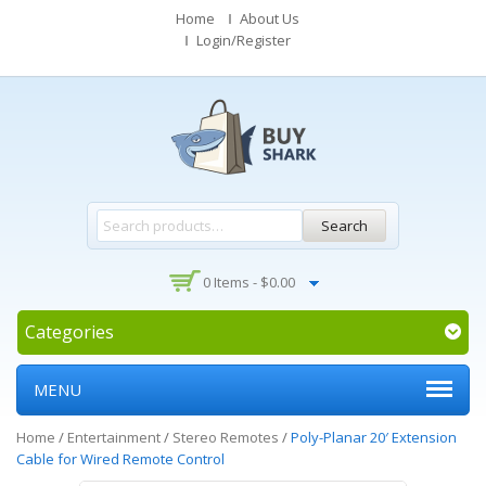
Home
About Us
Login/Register
Search
0 Items -
$
0.00
Categories
MENU
Home
/
Entertainment
/
Stereo Remotes
/
Poly-Planar 20′ Extension
Cable for Wired Remote Control