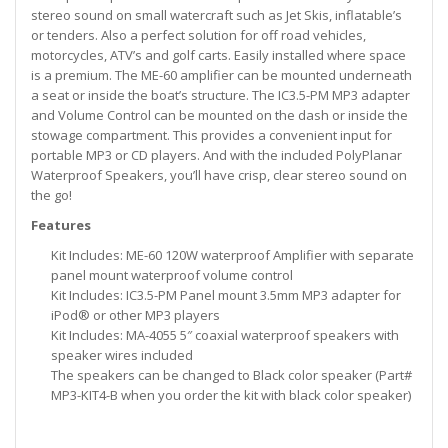
stereo sound on small watercraft such as Jet Skis, inflatable’s
or tenders. Also a perfect solution for off road vehicles,
motorcycles, ATV’s and golf carts. Easily installed where space
is a premium. The ME-60 amplifier can be mounted underneath
a seat or inside the boat’s structure. The IC3.5-PM MP3 adapter
and Volume Control can be mounted on the dash or inside the
stowage compartment. This provides a convenient input for
portable MP3 or CD players. And with the included PolyPlanar
Waterproof Speakers, you’ll have crisp, clear stereo sound on
the go!
Features
Kit Includes: ME-60 120W waterproof Amplifier with separate
panel mount waterproof volume control
Kit Includes: IC3.5-PM Panel mount 3.5mm MP3 adapter for
iPod® or other MP3 players
Kit Includes: MA-4055 5″ coaxial waterproof speakers with
speaker wires included
The speakers can be changed to Black color speaker (Part#
MP3-KIT4-B when you order the kit with black color speaker)