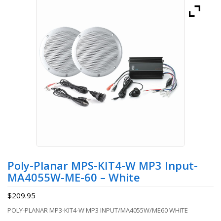
Poly-Planar MPS-KIT4-W MP3 Input-
MA4055W-ME-60 – White
$
209.95
POLY-PLANAR MP3-KIT4-W MP3 INPUT/MA4055W/ME60 WHITE