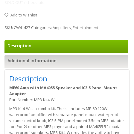
SOLD OUT / check later
Add to Wishlist
SKU:
CW41427
Categories:
Amplifiers
,
Entertainment
Description
Additional information
Description
ME60 Amp with MA4055 Speaker and IC3.5 Panel Mount
Adapter
Part Number: MP3-Kit4-W
MP3-Kit4-W is a combo kit. The kit includes ME-60 120W
waterproof amplifier with separate panel mount waterproof
volume control knob, IC3.5-PM panel mount 3.5mm MP3 adapter
for iPod® or other MP3 player and a pair of MA4055 5″ coaxial
waterproof speakers. MP3-Kit4-W provides the ability to have