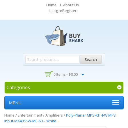
Home
About Us
Login/Register
Search
0 Items -
$
0.00
Categories
MENU
Home
/
Entertainment
/
Amplifiers
/
Poly-Planar MPS-KIT4-W MP3
Input-MA4055W-ME-60 – White