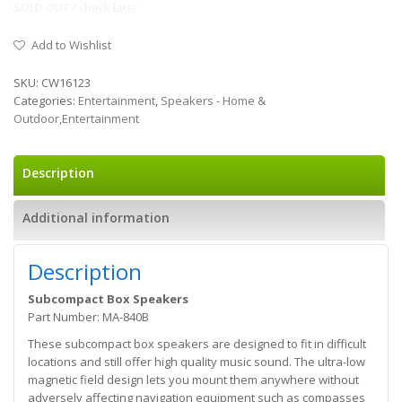
SOLD OUT / check later
Add to Wishlist
SKU:
CW16123
Categories:
Entertainment
,
Speakers - Home &
Outdoor,Entertainment
Description
Additional information
Description
Subcompact Box Speakers
Part Number: MA-840B
These subcompact box speakers are designed to fit in difficult
locations and still offer high quality music sound. The ultra-low
magnetic field design lets you mount them anywhere without
adversely affecting navigation equipment such as compasses