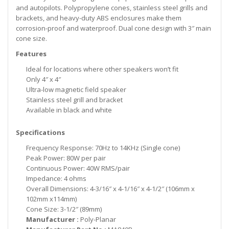
and autopilots. Polypropylene cones, stainless steel grills and
brackets, and heavy-duty ABS enclosures make them
corrosion-proof and waterproof. Dual cone design with 3″ main
cone size.
Features
Ideal for locations where other speakers won’t fit
Only 4″ x 4″
Ultra-low magnetic field speaker
Stainless steel grill and bracket
Available in black and white
Specifications
Frequency Response: 70Hz to 14KHz (Single cone)
Peak Power: 80W per pair
Continuous Power: 40W RMS/pair
Impedance: 4 ohms
Overall Dimensions: 4-3/16″ x 4-1/16″ x 4-1/2″ (106mm x
102mm x114mm)
Cone Size: 3-1/2″ (89mm)
Manufacturer :
Poly-Planar