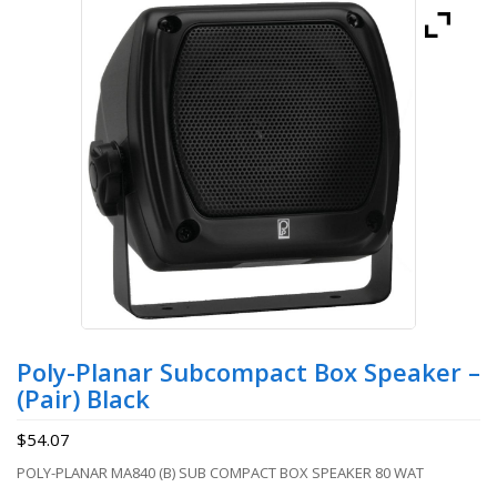
Poly-Planar Subcompact Box Speaker –
(Pair) Black
$
54.07
POLY-PLANAR MA840 (B) SUB COMPACT BOX SPEAKER 80 WAT