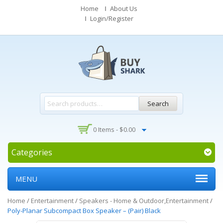
Home
About Us
Login/Register
Search
0 Items -
$
0.00
Categories
MENU
Home
/
Entertainment
/
Speakers - Home & Outdoor,Entertainment
/
Poly-Planar Subcompact Box Speaker – (Pair) Black