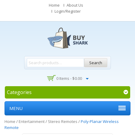
Home
About Us
Login/Register
Search
0 Items -
$
0.00
Categories
MENU
Home
/
Entertainment
/
Stereo Remotes
/
Poly-Planar Wireless
Remote