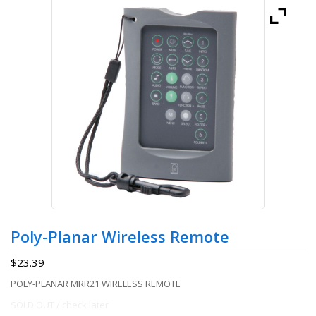
Poly-Planar Wireless Remote
$
23.39
POLY-PLANAR MRR21 WIRELESS REMOTE
SOLD OUT / check later