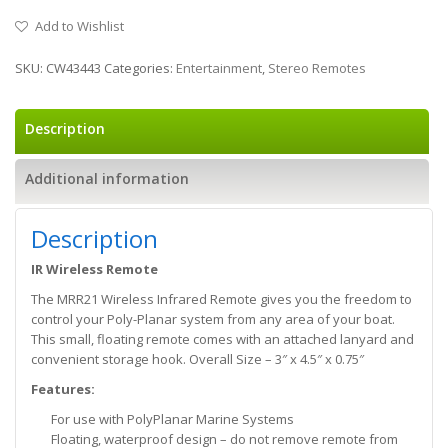
Add to Wishlist
SKU:
CW43443
Categories:
Entertainment
,
Stereo Remotes
Description
Additional information
Description
IR Wireless Remote
The MRR21 Wireless Infrared Remote gives you the freedom to
control your Poly-Planar system from any area of your boat.
This small, floating remote comes with an attached lanyard and
convenient storage hook. Overall Size – 3″ x 4.5″ x 0.75″
Features:
For use with PolyPlanar Marine Systems
Floating, waterproof design – do not remove remote from