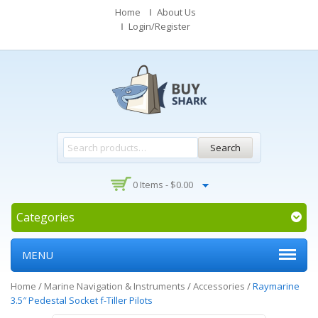
Home
About Us
Login/Register
Search
0 Items -
$
0.00
Categories
MENU
Home
/
Marine Navigation & Instruments
/
Accessories
/
Raymarine
3.5″ Pedestal Socket f-Tiller Pilots