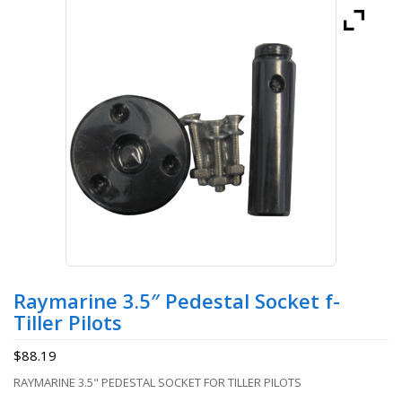
Raymarine 3.5″ Pedestal Socket f-
Tiller Pilots
$
88.19
RAYMARINE 3.5" PEDESTAL SOCKET FOR TILLER PILOTS