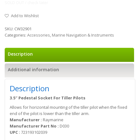
SOLD OUT / check later
Add to Wishlist
SKU:
CW32901
Categories:
Accessories
,
Marine Navigation & Instruments
Description
Additional information
Description
3.5″ Pedestal Socket For Tiller Pilots
Allows for horizontal mounting of the tiller pilot when the fixed
end of the pilot is lower than the tiller arm.
Manufacturer :
Raymarine
Manufacturer Part No :
D030
UPC :
723193102039