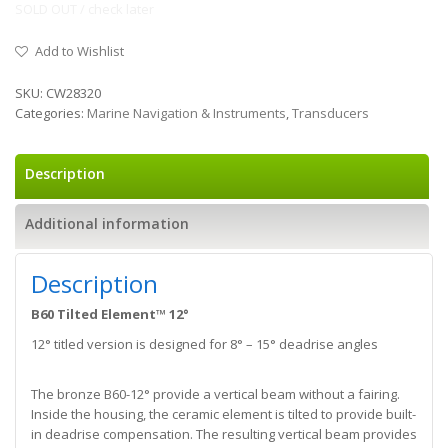
SOLD OUT / check later
Add to Wishlist
SKU:
CW28320
Categories:
Marine Navigation & Instruments
,
Transducers
Description
Additional information
Description
B60 Tilted Element™ 12°
12° titled version is designed for 8° – 15° deadrise angles
The bronze B60-12° provide a vertical beam without a fairing.
Inside the housing, the ceramic element is tilted to provide built-
in deadrise compensation. The resulting vertical beam provides