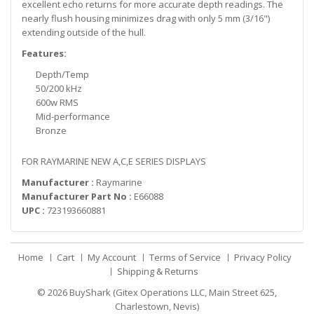
excellent echo returns for more accurate depth readings. The
nearly flush housing minimizes drag with only 5 mm (3/16")
extending outside of the hull.
Features:
Depth/Temp
50/200 kHz
600w RMS
Mid-performance
Bronze
FOR RAYMARINE NEW A,C,E SERIES DISPLAYS
Manufacturer :
Raymarine
Manufacturer Part No :
E66088
UPC :
723193660881
Home
Cart
My Account
Terms of Service
Privacy Policy
Shipping & Returns
© 2026
BuyShark (Gitex Operations LLC, Main Street 625,
Charlestown, Nevis)