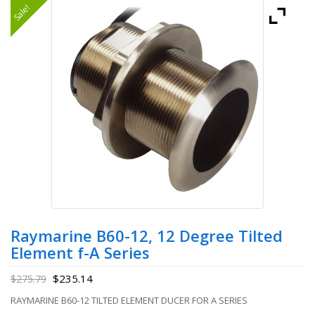
Sale!
Raymarine B60-12, 12 Degree Tilted
Element f-A Series
$
235.14
$
275.79
RAYMARINE B60-12 TILTED ELEMENT DUCER FOR A SERIES