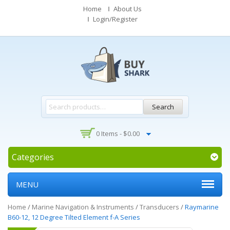
Home
About Us
Login/Register
Search
0 Items -
$
0.00
Categories
MENU
Home
/
Marine Navigation & Instruments
/
Transducers
/
Raymarine
B60-12, 12 Degree Tilted Element f-A Series