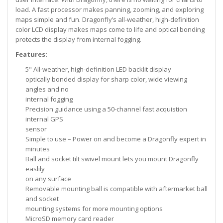
load. A fast processor makes panning, zooming, and exploring
maps simple and fun. Dragonfly’s all-weather, high-definition
color LCD display makes maps come to life and optical bonding
protects the display from internal fogging.
Features:
5" All-weather, high-definition LED backlit display
optically bonded display for sharp color, wide viewing
angles and no
internal fogging
Precision guidance using a 50-channel fast acquistion
internal GPS
sensor
Simple to use – Power on and become a Dragonfly expert in
minutes
Ball and socket tilt swivel mount lets you mount Dragonfly
easlily
on any surface
Removable mounting ball is compatible with aftermarket ball
and socket
mounting systems for more mounting options
MicroSD memory card reader