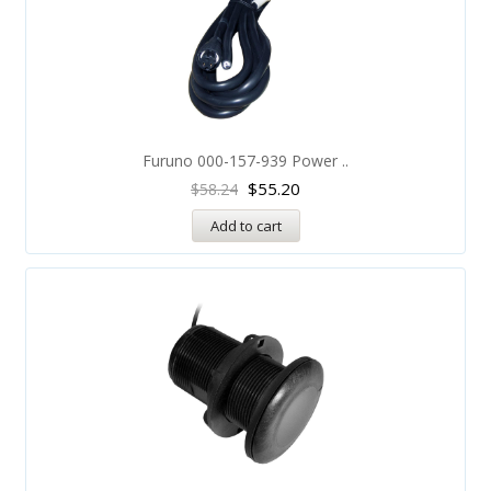
Furuno 000-157-939 Power ..
$
55.20
$
58.24
Add to cart