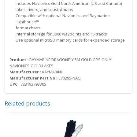
Includes Navionics Gold North American (US and Canada)
lakes, rivers, and coastal maps
Compatible with optional Navionics and Raymarine
Lighthouse™
format charts
Internal storage for 3000 waypoints and 15 tracks
Use optional microSD memory cards for expanded storage
Product :
RAYMARINE DRAGONFLY 5M GOLD GPS ONLY
NAVIONICS GOLD LAKES
Manufacturer :
RAYMARINE
Manufacturer Part No :
E70295-NAG
UPC :
723193793305
Related products