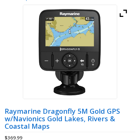
Raymarine Dragonfly 5M Gold GPS
w/Navionics Gold Lakes, Rivers &
Coastal Maps
$
369.99