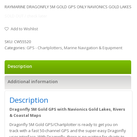
RAYMARINE DRAGONFLY 5M GOLD GPS ONLY NAVIONICS GOLD LAKES
SOLD OUT / check later
Add to Wishlist
SKU:
CW55520
Categories:
GPS - Chartplotters
,
Marine Navigation & Equipment
Description
Additional information
Description
Dragonfly 5M Gold GPS with Navionics Gold Lakes, Rivers
& Coastal Maps
Dragonfly 5M Gold GPS/Chartplotter is ready to get you on
track with a fast 50-channel GPS and the super-easy Dragonfly
user interface. With Dragonfly, there is no waiting for charts to