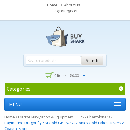
Home
About Us
Login/Register
Search
0 Items -
$
0.00
Categories
MENU
Home
/
Marine Navigation & Equipment
/
GPS - Chartplotters
/
Raymarine Dragonfly 5M Gold GPS w/Navionics Gold Lakes, Rivers &
Coastal Maps