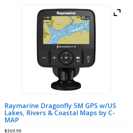
Raymarine Dragonfly 5M GPS w/US
Lakes, Rivers & Coastal Maps by C-
MAP
$
369.99