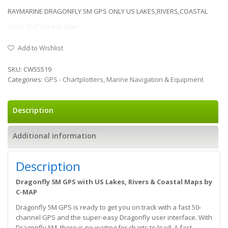
RAYMARINE DRAGONFLY 5M GPS ONLY US LAKES,RIVERS,COASTAL
SOLD OUT / check later
Add to Wishlist
SKU:
CW55519
Categories:
GPS - Chartplotters
,
Marine Navigation & Equipment
Description
Additional information
Description
Dragonfly 5M GPS with US Lakes, Rivers & Coastal Maps by
C-MAP
Dragonfly 5M GPS is ready to get you on track with a fast 50-
channel GPS and the super-easy Dragonfly user interface. With
Dragonfly 5M, there is no waiting for charts to load. A fast