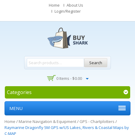
Home
About Us
Login/Register
Search
0 Items -
$
0.00
Categories
MENU
Home
/
Marine Navigation & Equipment
/
GPS - Chartplotters
/
Raymarine Dragonfly 5M GPS w/US Lakes, Rivers & Coastal Maps by
C-MAP