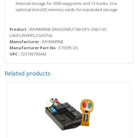
Internal storage for 3000 waypoints and 15 tracks. Use
optional mciroSD memory cards for expanded storage
Product :
RAYMARINE DRAGONFLY 5M GPS ONLY US
LAKES,RIVERS,COASTAL
Manufacturer :
RAYMARINE
Manufacturer Part No :
E70295-US
UPC :
723193793442
Related products