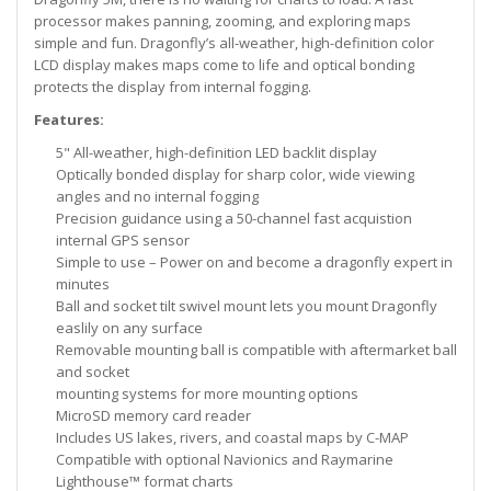
processor makes panning, zooming, and exploring maps
simple and fun. Dragonfly’s all-weather, high-definition color
LCD display makes maps come to life and optical bonding
protects the display from internal fogging.
Features:
5" All-weather, high-definition LED backlit display
Optically bonded display for sharp color, wide viewing
angles and no internal fogging
Precision guidance using a 50-channel fast acquistion
internal GPS sensor
Simple to use – Power on and become a dragonfly expert in
minutes
Ball and socket tilt swivel mount lets you mount Dragonfly
easlily on any surface
Removable mounting ball is compatible with aftermarket ball
and socket
mounting systems for more mounting options
MicroSD memory card reader
Includes US lakes, rivers, and coastal maps by C-MAP
Compatible with optional Navionics and Raymarine
Lighthouse™ format charts