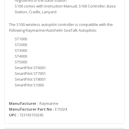
registered to the base station
S100 comes with Instruction Manual, S100 Controller, Base
Station, Cradle, Lanyard
The S100 wireless autopilot controller is compatible with the
following Raymarine/Autohelm SeaTalk Autopilots:
ST1000
ST2000
ST3000
ST4000
ST5000
SmartPilot ST6001
SmartPilot ST7001
SmartPilot ST8001
SmartPilot S1000
Manufacturer :
Raymarine
Manufacturer Part No :
E15024
UPC :
723193150245