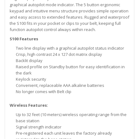
graphical autopilot mode indicator. The 5 button ergonomic
keypad and intuitive menu structure provides simple operation
and easy access to extended features. Rugged and waterproof
the S100 fits in your pocket or clips to your belt, keeping full
function autopilot control always within reach.
S100 Features
Two line display with a graphical autopilot status indicator
Crisp, high contrast 24 x 127 dot matrix display
Backlit display
Raised profile on Standby button for easy identification in
the dark
Keylock security
Convenient, replaceable AAA alkaline batteries
No longer comes with Belt clip
Wireless Features:
Up to 32 feet (10 meters) wireless operating range from the
base station
Signal strength indicator
Pre-registered each unit leaves the factory already