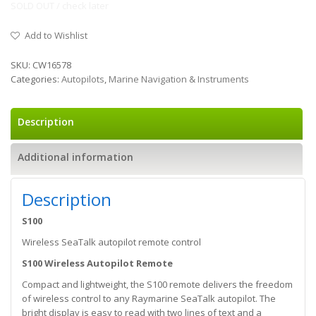
SOLD OUT / check later
Add to Wishlist
SKU:
CW16578
Categories:
Autopilots
,
Marine Navigation & Instruments
Description
Additional information
Description
S100
Wireless SeaTalk autopilot remote control
S100 Wireless Autopilot Remote
Compact and lightweight, the S100 remote delivers the freedom
of wireless control to any Raymarine SeaTalk autopilot. The
bright display is easy to read with two lines of text and a