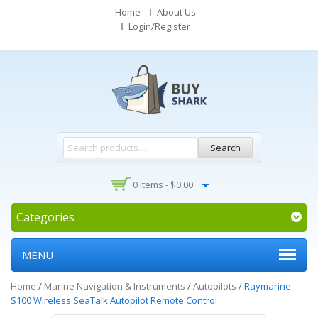
Home
About Us
Login/Register
Search
0 Items -
$
0.00
Categories
MENU
Home
/
Marine Navigation & Instruments
/
Autopilots
/
Raymarine
S100 Wireless SeaTalk Autopilot Remote Control