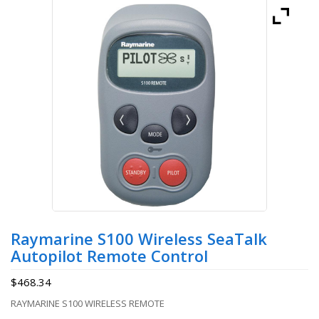
Raymarine S100 Wireless SeaTalk
Autopilot Remote Control
$
468.34
RAYMARINE S100 WIRELESS REMOTE