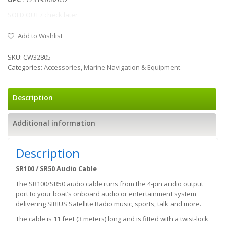
SOLD OUT / check later
Add to Wishlist
SKU:
CW32805
Categories:
Accessories
,
Marine Navigation & Equipment
Description
Additional information
Description
SR100 / SR50 Audio Cable
The SR100/SR50 audio cable runs from the 4-pin audio output
port to your boat’s onboard audio or entertainment system
delivering SIRIUS Satellite Radio music, sports, talk and more.
The cable is 11 feet (3 meters) long and is fitted with a twist-lock