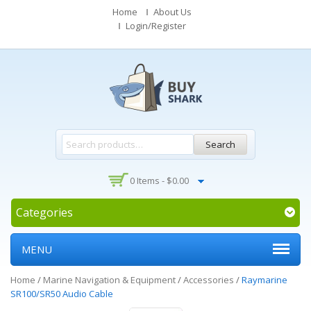
Home
About Us
Login/Register
Search
0 Items -
$
0.00
Categories
MENU
Home
/
Marine Navigation & Equipment
/
Accessories
/
Raymarine
SR100/SR50 Audio Cable