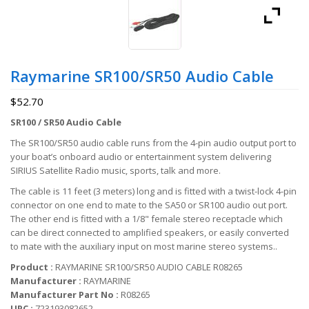
Raymarine SR100/SR50 Audio Cable
$
52.70
SR100 / SR50 Audio Cable
The SR100/SR50 audio cable runs from the 4-pin audio output port to
your boat’s onboard audio or entertainment system delivering
SIRIUS Satellite Radio music, sports, talk and more.
The cable is 11 feet (3 meters) long and is fitted with a twist-lock 4-pin
connector on one end to mate to the SA50 or SR100 audio out port.
The other end is fitted with a 1/8" female stereo receptacle which
can be direct connected to amplified speakers, or easily converted
to mate with the auxiliary input on most marine stereo systems..
Product :
RAYMARINE SR100/SR50 AUDIO CABLE R08265
Manufacturer :
RAYMARINE
Manufacturer Part No :
R08265
UPC :
723193082652