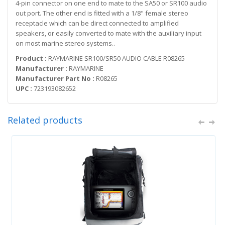
4-pin connector on one end to mate to the SA50 or SR100 audio
out port. The other end is fitted with a 1/8" female stereo
receptacle which can be direct connected to amplified
speakers, or easily converted to mate with the auxiliary input
on most marine stereo systems..
Product :
RAYMARINE SR100/SR50 AUDIO CABLE R08265
Manufacturer :
RAYMARINE
Manufacturer Part No :
R08265
UPC :
723193082652
Related products