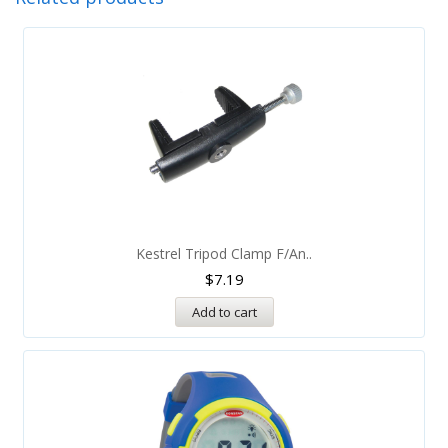
Kestrel Tripod Clamp F/An..
$
7.19
Add to cart