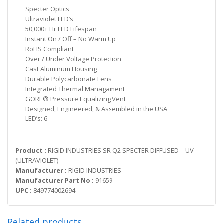
Specter Optics
Ultraviolet LED’s
50,000+ Hr LED Lifespan
Instant On / Off – No Warm Up
RoHS Compliant
Over / Under Voltage Protection
Cast Aluminum Housing
Durable Polycarbonate Lens
Integrated Thermal Managament
GORE® Pressure Equalizing Vent
Designed, Engineered, & Assembled in the USA
LED’s: 6
Product :
RIGID INDUSTRIES SR-Q2 SPECTER DIFFUSED – UV
(ULTRAVIOLET)
Manufacturer :
RIGID INDUSTRIES
Manufacturer Part No :
91659
UPC :
849774002694
Related products