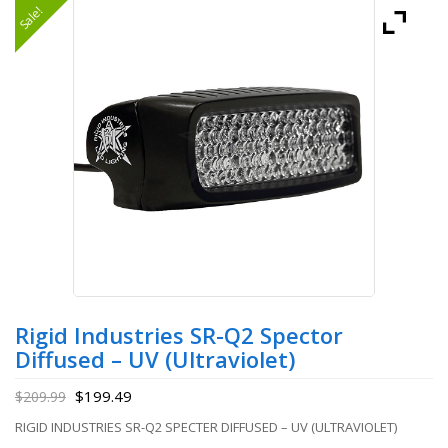
Sale!
Rigid Industries SR-Q2 Spector
Diffused – UV (Ultraviolet)
$
199.49
$
209.99
RIGID INDUSTRIES SR-Q2 SPECTER DIFFUSED – UV (ULTRAVIOLET)