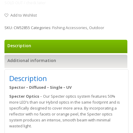
SOLD OUT / check later
Add to Wishlist
SKU:
CW52855
Categories:
Fishing Accessories
,
Outdoor
Description
Additional information
Description
Spector – Diffused – Single – UV
Specter Optics
– Our Specter optics system features 50%
more LED’s than our Hybrid optics in the same footprint and is
specifically designed to cover more area. By incorporating a
reflector with no facets or orange peel, the Specter optics
system produces an intense, smooth beam with minimal
wasted light.