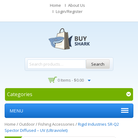
Home
About Us
Login/Register
Search
0 Items -
$
0.00
Categories
MENU
Home
/
Outdoor
/
Fishing Accessories
/
Rigid Industries SR-Q2
Spector Diffused – UV (Ultraviolet)