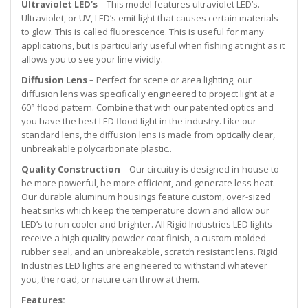
Ultraviolet LED’s
– This model features ultraviolet LED’s.
Ultraviolet, or UV, LED’s emit light that causes certain materials
to glow. This is called fluorescence. This is useful for many
applications, but is particularly useful when fishing at night as it
allows you to see your line vividly.
Diffusion Lens
– Perfect for scene or area lighting, our
diffusion lens was specifically engineered to project light at a
60° flood pattern. Combine that with our patented optics and
you have the best LED flood light in the industry. Like our
standard lens, the diffusion lens is made from optically clear,
unbreakable polycarbonate plastic..
Quality Construction
– Our circuitry is designed in-house to
be more powerful, be more efficient, and generate less heat.
Our durable aluminum housings feature custom, over-sized
heat sinks which keep the temperature down and allow our
LED’s to run cooler and brighter. All Rigid Industries LED lights
receive a high quality powder coat finish, a custom-molded
rubber seal, and an unbreakable, scratch resistant lens. Rigid
Industries LED lights are engineered to withstand whatever
you, the road, or nature can throw at them.
Features: