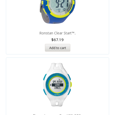
Ronstan Clear Start™..
$
67.19
Add to cart