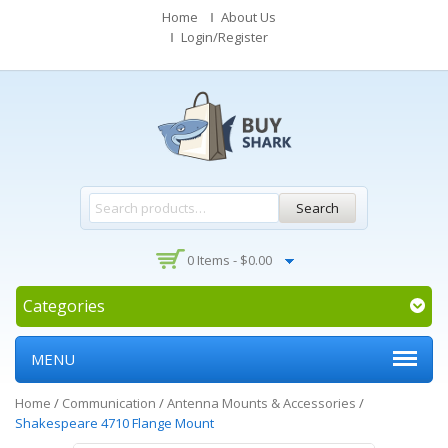
Home
About Us
Login/Register
Search
0 Items -
$
0.00
Categories
MENU
Home
/
Communication
/
Antenna Mounts & Accessories
/
Shakespeare 4710 Flange Mount