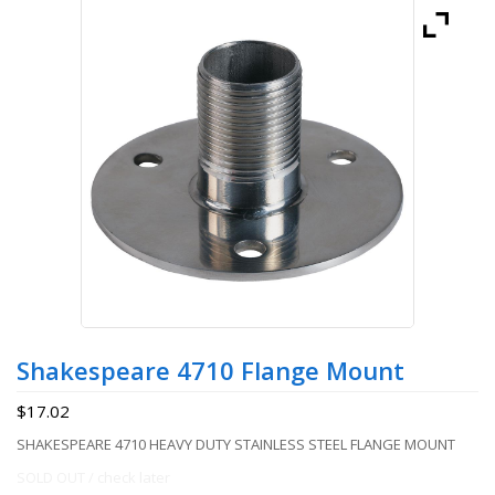
Shakespeare 4710 Flange Mount
$
17.02
SHAKESPEARE 4710 HEAVY DUTY STAINLESS STEEL FLANGE MOUNT
SOLD OUT / check later