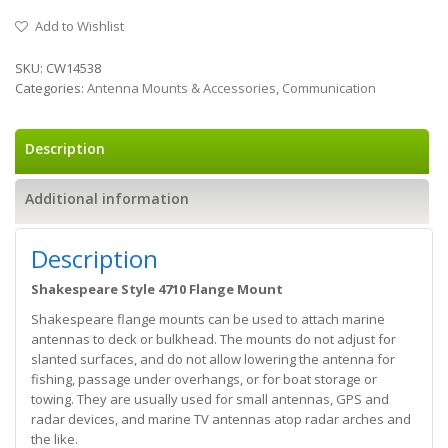
Add to Wishlist
SKU:
CW14538
Categories:
Antenna Mounts & Accessories
,
Communication
Description
Additional information
Description
Shakespeare Style 4710 Flange Mount
Shakespeare flange mounts can be used to attach marine
antennas to deck or bulkhead. The mounts do not adjust for
slanted surfaces, and do not allow lowering the antenna for
fishing, passage under overhangs, or for boat storage or
towing. They are usually used for small antennas, GPS and
radar devices, and marine TV antennas atop radar arches and
the like.