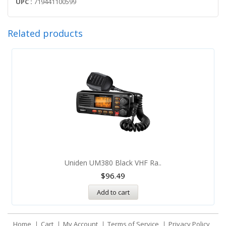
UPC :
719441100599
Related products
Uniden UM380 Black VHF Ra..
$
96.49
Add to cart
Home
Cart
My Account
Terms of Service
Privacy Policy