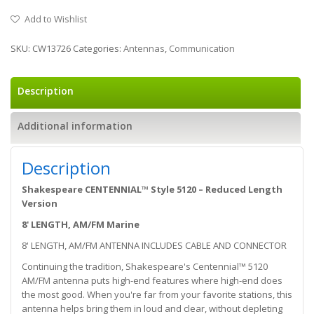
Add to Wishlist
SKU:
CW13726
Categories:
Antennas
,
Communication
Description
Additional information
Description
Shakespeare CENTENNIAL™ Style 5120 – Reduced Length
Version
8' LENGTH, AM/FM Marine
8' LENGTH, AM/FM ANTENNA INCLUDES CABLE AND CONNECTOR
Continuing the tradition, Shakespeare's Centennial™ 5120
AM/FM antenna puts high-end features where high-end does
the most good. When you're far from your favorite stations, this
antenna helps bring them in loud and clear, without depleting