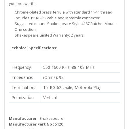
your net worth.
Chrome-plated brass ferrule with standard 1"-14 thread
Includes 15' RG-62 cable and Motorola connector
Suggested mount: Shakespeare Style 4187 Ratchet Mount
One section
Shakespeare Limited Warranty: 2 years
Technical Specifications:
Frequency:
550-1600 KHz, 88-108 MHz
Impedance:
(Ohms): 93
Termination:
15' RG-62 cable, Motorola Plug
Polarization:
Vertical
Manufacturer :
Shakespeare
Manufacturer Part No :
5120