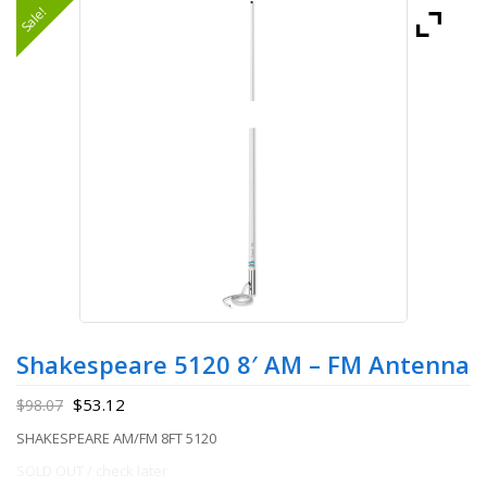
Sale!
Shakespeare 5120 8′ AM – FM Antenna
$
53.12
$
98.07
SHAKESPEARE AM/FM 8FT 5120
SOLD OUT / check later