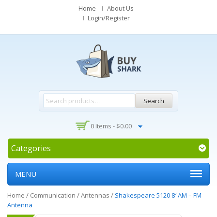
Home
About Us
Login/Register
Search
0 Items -
$
0.00
Categories
MENU
Home
/
Communication
/
Antennas
/
Shakespeare 5120 8′ AM – FM
Antenna