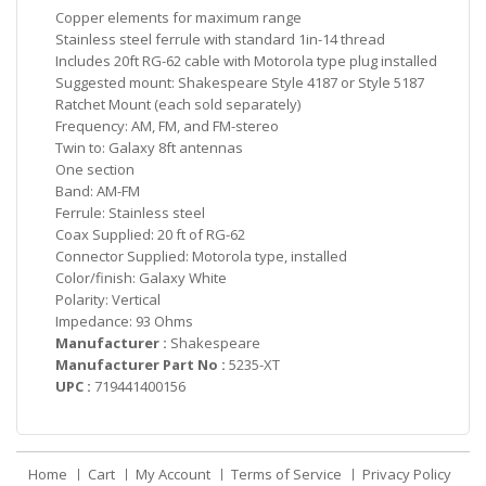
Copper elements for maximum range
Stainless steel ferrule with standard 1in-14 thread
Includes 20ft RG-62 cable with Motorola type plug installed
Suggested mount: Shakespeare Style 4187 or Style 5187
Ratchet Mount (each sold separately)
Frequency: AM, FM, and FM-stereo
Twin to: Galaxy 8ft antennas
One section
Band: AM-FM
Ferrule: Stainless steel
Coax Supplied: 20 ft of RG-62
Connector Supplied: Motorola type, installed
Color/finish: Galaxy White
Polarity: Vertical
Impedance: 93 Ohms
Manufacturer :
Shakespeare
Manufacturer Part No :
5235-XT
UPC :
719441400156
Home
Cart
My Account
Terms of Service
Privacy Policy