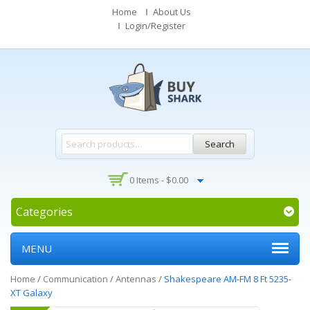
Home
About Us
Login/Register
Search
0 Items -
$
0.00
Categories
MENU
Home
/
Communication
/
Antennas
/
Shakespeare AM-FM 8 Ft 5235-
XT Galaxy