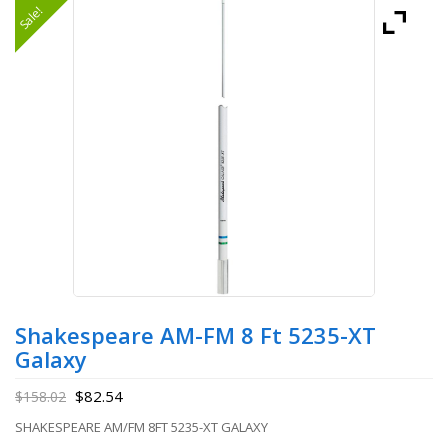
Sale!
Shakespeare AM-FM 8 Ft 5235-XT
Galaxy
$
82.54
$
158.02
SHAKESPEARE AM/FM 8FT 5235-XT GALAXY