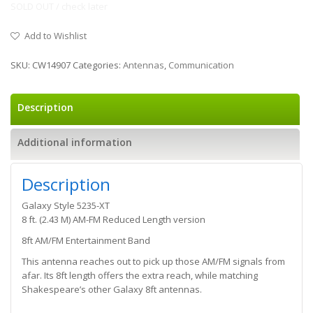
SOLD OUT / check later
Add to Wishlist
SKU:
CW14907
Categories:
Antennas
,
Communication
Description
Additional information
Description
Galaxy Style 5235-XT
8 ft. (2.43 M) AM-FM Reduced Length version
8ft AM/FM Entertainment Band
This antenna reaches out to pick up those AM/FM signals from
afar. Its 8ft length offers the extra reach, while matching
Shakespeare’s other Galaxy 8ft antennas.