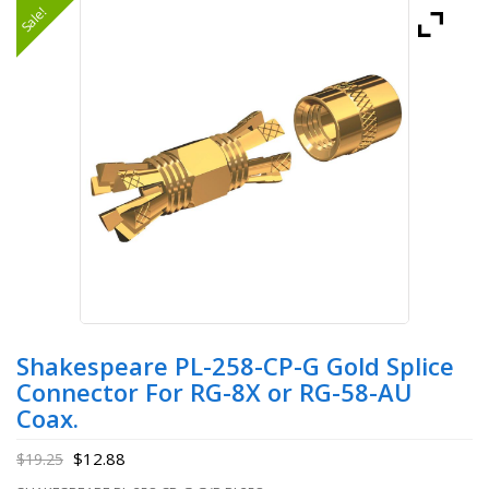
Sale!
Shakespeare PL-258-CP-G Gold Splice
Connector For RG-8X or RG-58-AU
Coax.
$
12.88
$
19.25