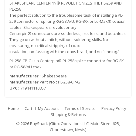
SHAKESPEARE CENTERPIN® REVOLUTIONIZES THE PL-259 AND
PL-258
The perfect solution to the troublesome task of installing a PL-
259 connector or splicing RG-58 A/U, RG-8/X or Lo-Max® coaxial
cables. Shakespeares revolutionary
Centerpin® connectors are solderless, fret-less, and botchless.
They go on without a hitch, without soldering skills. No
measuring, no critical stripping of coax
insulation, no fussing with the coaxs braid, and no "tinning."
PL-258-CP-G is a Centerpin® PL-258 splice connector for RG-8X
or RG-58/AU coax.
Manufacturer :
Shakespeare
Manufacturer Part No :
PL-258-CP-G
UPC :
719441110857
Home
Cart
My Account
Terms of Service
Privacy Policy
Shipping & Returns
© 2026
BuyShark (Gitex Operations LLC, Main Street 625,
Charlestown, Nevis)