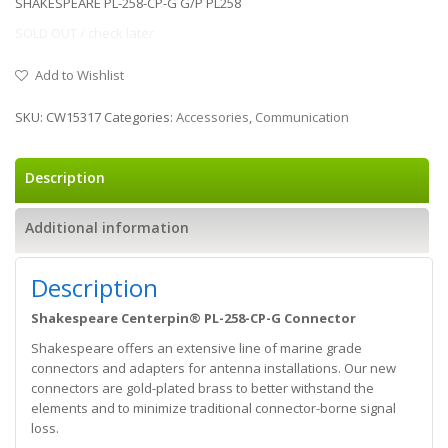
SHAKESPEARE PL-258-CP-G G/P PL258
SOLD OUT / check later
Add to Wishlist
SKU:
CW15317
Categories:
Accessories
,
Communication
Description
Additional information
Description
Shakespeare Centerpin® PL-258-CP-G Connector
Shakespeare offers an extensive line of marine grade
connectors and adapters for antenna installations. Our new
connectors are gold-plated brass to better withstand the
elements and to minimize traditional connector-borne signal
loss.