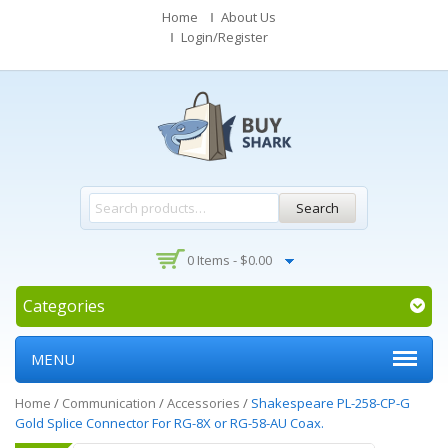
Home
About Us
Login/Register
Search
0 Items -
$
0.00
Categories
MENU
Home
/
Communication
/
Accessories
/
Shakespeare PL-258-CP-G
Gold Splice Connector For RG-8X or RG-58-AU Coax.