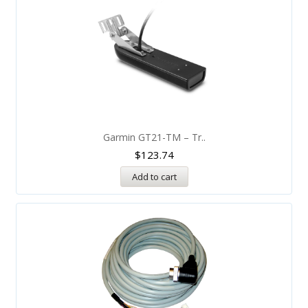
Garmin GT21-TM – Tr..
$
123.74
Add to cart