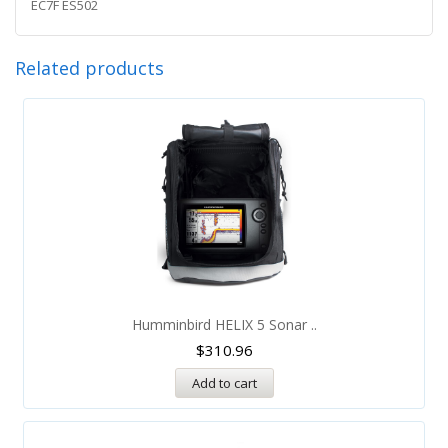
EC7F ES502
Related products
Humminbird HELIX 5 Sonar ..
$
310.96
Add to cart