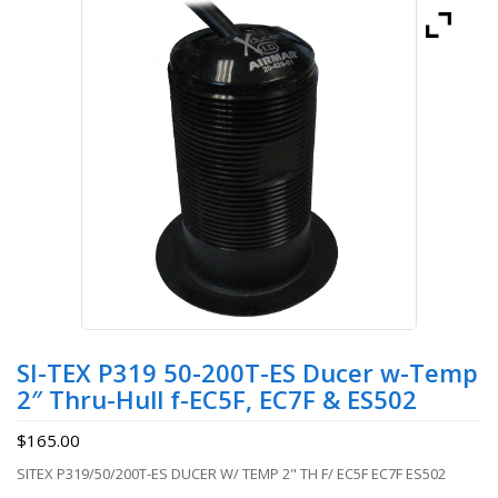
SI-TEX P319 50-200T-ES Ducer w-Temp
2″ Thru-Hull f-EC5F, EC7F & ES502
$
165.00
SITEX P319/50/200T-ES DUCER W/ TEMP 2" TH F/ EC5F EC7F ES502