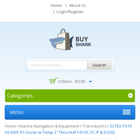
Home
About Us
Login/Register
Search
0 Items -
$
0.00
Categories
MENU
Home
/
Marine Navigation & Equipment
/
Transducers
/
SI-TEX P319
50-200T-ES Ducer w-Temp 2″ Thru-Hull f-EC5F, EC7F & ES502