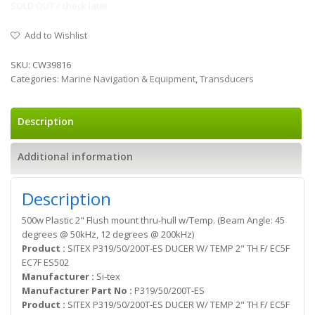
SOLD OUT / check later
Add to Wishlist
SKU:
CW39816
Categories:
Marine Navigation & Equipment
,
Transducers
Description
Additional information
Description
500w Plastic 2" Flush mount thru-hull w/Temp. (Beam Angle: 45
degrees @ 50kHz, 12 degrees @ 200kHz)
Product :
SITEX P319/50/200T-ES DUCER W/ TEMP 2" TH F/ EC5F
EC7F ES502
Manufacturer :
Si-tex
Manufacturer Part No :
P319/50/200T-ES
Product :
SITEX P319/50/200T-ES DUCER W/ TEMP 2" TH F/ EC5F