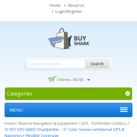
Home
About Us
Login/Register
Search
0 Items -
$
0.00
Categories
MENU
Home
/
Marine Navigation & Equipment
/
GPS - Fishfinder Combos
/
SI-TEX SVS-560CF Chartplotter – 5" Color Screen w/Internal GPS &
Navionics+ Flexible Coverage