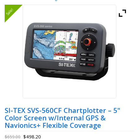
Sale!
SI-TEX SVS-560CF Chartplotter – 5"
Color Screen w/Internal GPS &
Navionics+ Flexible Coverage
$
498.20
$
659.00