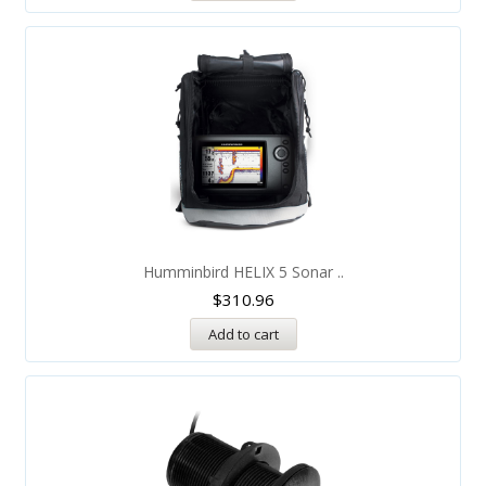
Humminbird HELIX 5 Sonar ..
$
310.96
Add to cart