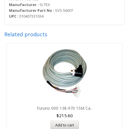
Manufacturer :
SI-TEX
Manufacturer Part No :
SVS-560CF
UPC :
010407331034
Related products
Furuno 000-138-970 15M Ca..
$
215.60
Add to cart