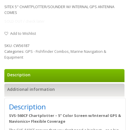
SITEX 5" CHARTPLOTTER/SOUNDER W/ INTERNAL GPS ANTENNA
COMES
SOLD OUT / check later
Add to Wishlist
SKU:
CW56187
Categories:
GPS - Fishfinder Combos
,
Marine Navigation &
Equipment
Description
Additional information
Description
SVS-560CF Chartplotter – 5" Color Screen w/Internal GPS &
Navionics+ Flexible Coverage