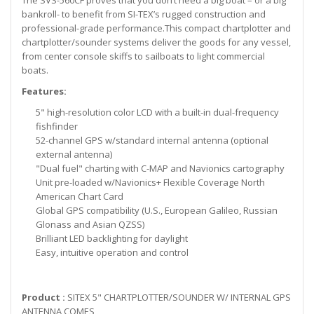
The SVS-560CF proves that you don’t need a big boat – or a big
bankroll- to benefit from SI-TEX’s rugged construction and
professional-grade performance.This compact chartplotter and
chartplotter/sounder systems deliver the goods for any vessel,
from center console skiffs to sailboats to light commercial
boats.
Features:
5" high-resolution color LCD with a built-in dual-frequency
fishfinder
52-channel GPS w/standard internal antenna (optional
external antenna)
"Dual fuel" charting with C-MAP and Navionics cartography
Unit pre-loaded w/Navionics+ Flexible Coverage North
American Chart Card
Global GPS compatibility (U.S., European Galileo, Russian
Glonass and Asian QZSS)
Brilliant LED backlighting for daylight
Easy, intuitive operation and control
Product :
SITEX 5" CHARTPLOTTER/SOUNDER W/ INTERNAL GPS
ANTENNA COMES