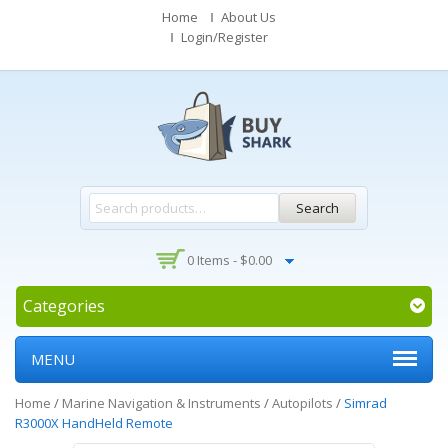
Home
About Us
Login/Register
Search
0 Items -
$
0.00
Categories
MENU
Home
/
Marine Navigation & Instruments
/
Autopilots
/
Simrad
R3000X HandHeld Remote