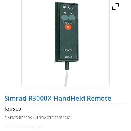
Simrad R3000X HandHeld Remote
$
306.00
SIMRAD R3000X HH REMOTE 22022263
SOLD OUT / check later