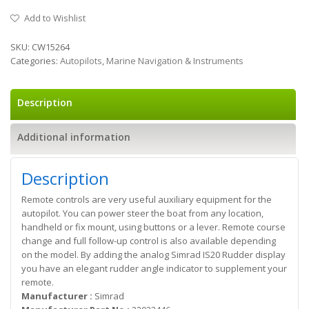
Add to Wishlist
SKU:
CW15264
Categories:
Autopilots
,
Marine Navigation & Instruments
Description
Additional information
Description
Remote controls are very useful auxiliary equipment for the
autopilot. You can power steer the boat from any location,
handheld or fix mount, using buttons or a lever. Remote course
change and full follow-up control is also available depending
on the model. By adding the analog Simrad IS20 Rudder display
you have an elegant rudder angle indicator to supplement your
remote.
Manufacturer :
Simrad