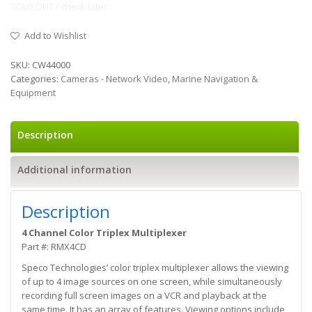
SOLD OUT / check later
Add to Wishlist
SKU:
CW44000
Categories:
Cameras - Network Video
,
Marine Navigation &
Equipment
Description
Additional information
Description
4 Channel Color Triplex Multiplexer
Part #: RMX4CD
Speco Technologies’ color triplex multiplexer allows the viewing
of up to 4 image sources on one screen, while simultaneously
recording full screen images on a VCR and playback at the
same time. It has an array of features. Viewing options include