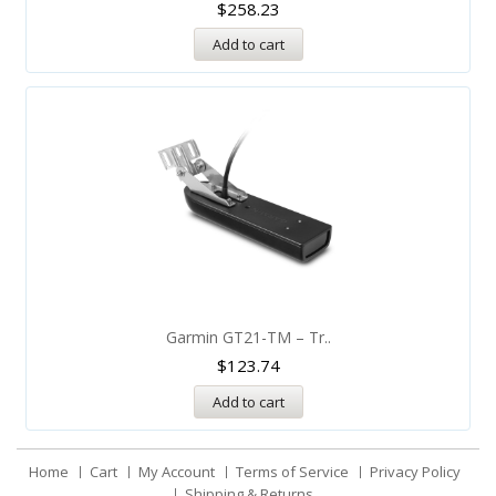
$
258.23
Add to cart
Garmin GT21-TM – Tr..
$
123.74
Add to cart
Home
Cart
My Account
Terms of Service
Privacy Policy
Shipping & Returns