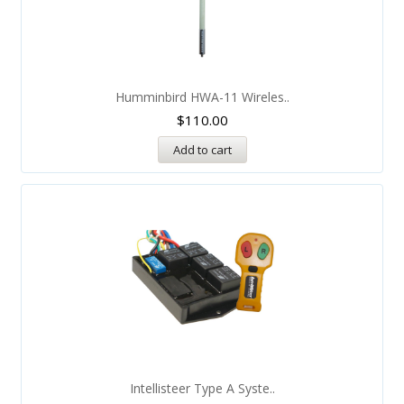
Humminbird HWA-11 Wireles..
$
110.00
Add to cart
Intellisteer Type A Syste..