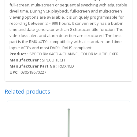
full-screen, multi-screen or sequential switching with adjustable
dwell time. During VCR playback, full-screen and multi-screen
viewing options are available. It is uniquely programmable for
recording between 2 – 999 hours. It conveniently has a built-in
time and date generator with an 8 character title function. The
video loss alert and alarm detection are structured. The best
part is the RMX-4CD’s compatibility with all standard and time
lapse VCR’s and most DVR’s. RoHS compliant.
Product :
SPECO RMX4CD 4 CHANNEL COLOR MULTIPLEXER
Manufacturer :
SPECO TECH
Manufacturer Part No :
RMX4CD
UPC :
030519670227
Related products