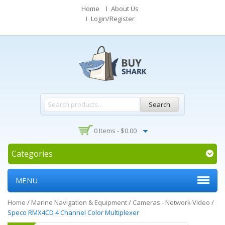
Home
About Us
Login/Register
Search
0 Items -
$
0.00
Categories
MENU
Home
/
Marine Navigation & Equipment
/
Cameras - Network Video
/
Speco RMX4CD 4 Channel Color Multiplexer