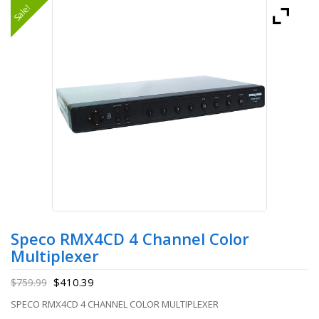
Sale!
Speco RMX4CD 4 Channel Color
Multiplexer
$
410.39
$
759.99
SPECO RMX4CD 4 CHANNEL COLOR MULTIPLEXER