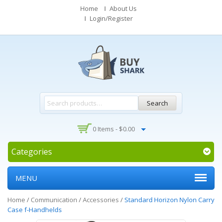
Home
About Us
Login/Register
Search
0 Items -
$
0.00
Categories
MENU
Home
/
Communication
/
Accessories
/
Standard Horizon Nylon Carry
Case f-Handhelds