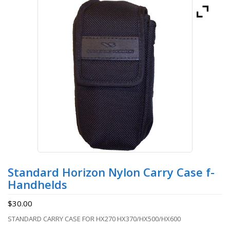
Standard Horizon Nylon Carry Case f-
Handhelds
$
30.00
STANDARD CARRY CASE FOR HX270 HX370/HX500/HX600