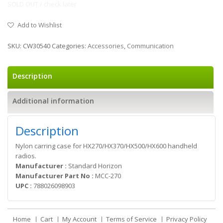
SOLD OUT / check later
Add to Wishlist
SKU:
CW30540
Categories:
Accessories
,
Communication
Description
Additional information
Description
Nylon carring case for HX270/HX370/HX500/HX600 handheld
radios.
Manufacturer :
Standard Horizon
Manufacturer Part No :
MCC-270
UPC :
788026098903
Home
Cart
My Account
Terms of Service
Privacy Policy