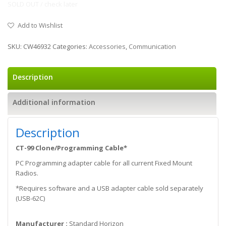
SOLD OUT / check later
Add to Wishlist
SKU:
CW46932
Categories:
Accessories
,
Communication
Description
Additional information
Description
CT-99 Clone/Programming Cable*
PC Programming adapter cable for all current Fixed Mount
Radios.
*Requires software and a USB adapter cable sold separately
(USB-62C)
Manufacturer :
Standard Horizon