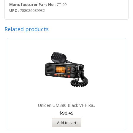
Manufacturer Part No :
CT-99
UPC :
788026089932
Related products
Uniden UM380 Black VHF Ra..
$
96.49
Add to cart