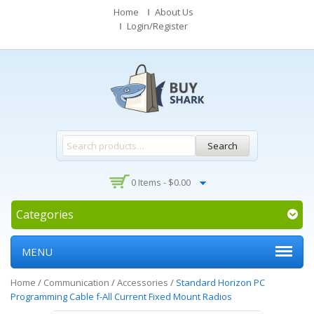
Home
About Us
Login/Register
Search
0 Items -
$
0.00
Categories
MENU
Home
/
Communication
/
Accessories
/
Standard Horizon PC
Programming Cable f-All Current Fixed Mount Radios