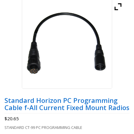
Standard Horizon PC Programming
Cable f-All Current Fixed Mount Radios
$
20.65
STANDARD CT-99 PC PROGRAMMING CABLE