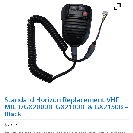
Standard Horizon Replacement VHF
MIC f/GX2000B, GX2100B, & GX2150B –
Black
$
23.39