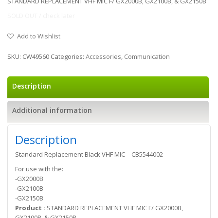
STANDARD REPLACEMENT VHF MIC F/ GX2000B, GX2100B, & GX2150B
SOLD OUT / check later
Add to Wishlist
SKU:
CW49560
Categories:
Accessories
,
Communication
Description
Additional information
Description
Standard Replacement Black VHF MIC – CB5544002
For use with the:
-GX2000B
-GX2100B
-GX2150B
Product :
STANDARD REPLACEMENT VHF MIC F/ GX2000B,
GX2100B, & GX2150B