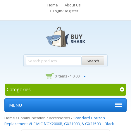
Home
About Us
Login/Register
Search
0 Items -
$
0.00
Categories
MENU
Home
/
Communication
/
Accessories
/
Standard Horizon
Replacement VHF MIC f/GX2000B, GX2100B, & GX2150B – Black