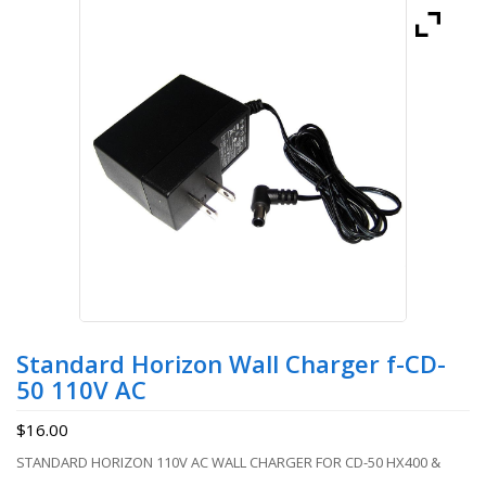
Standard Horizon Wall Charger f-CD-
50 110V AC
$
16.00
STANDARD HORIZON 110V AC WALL CHARGER FOR CD-50 HX400 &