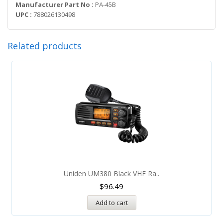
Manufacturer Part No :
PA-45B
UPC :
788026130498
Related products
Uniden UM380 Black VHF Ra..
$
96.49
Add to cart