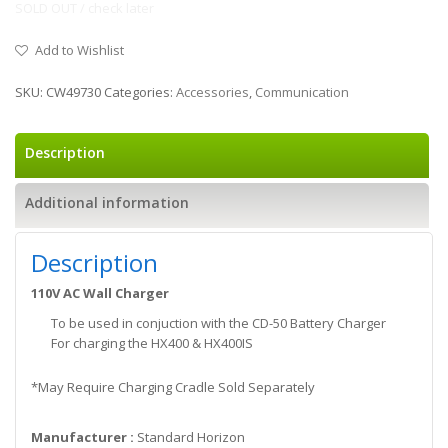
SOLD OUT / check later
Add to Wishlist
SKU:
CW49730
Categories:
Accessories
,
Communication
Description
Additional information
Description
110V AC Wall Charger
To be used in conjuction with the CD-50 Battery Charger
For charging the HX400 & HX400IS
*May Require Charging Cradle Sold Separately
Manufacturer :
Standard Horizon