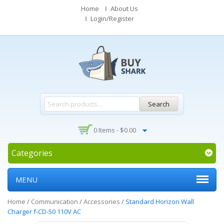
Home
About Us
Login/Register
Search
0 Items -
$
0.00
Categories
MENU
Home
/
Communication
/
Accessories
/
Standard Horizon Wall
Charger f-CD-50 110V AC