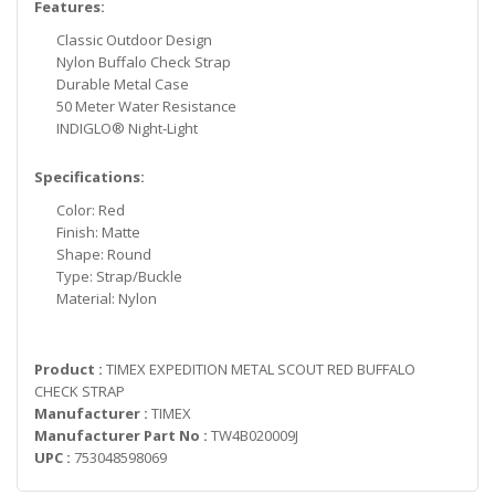
Features:
Classic Outdoor Design
Nylon Buffalo Check Strap
Durable Metal Case
50 Meter Water Resistance
INDIGLO® Night-Light
Specifications:
Color: Red
Finish: Matte
Shape: Round
Type: Strap/Buckle
Material: Nylon
Product :
TIMEX EXPEDITION METAL SCOUT RED BUFFALO
CHECK STRAP
Manufacturer :
TIMEX
Manufacturer Part No :
TW4B020009J
UPC :
753048598069