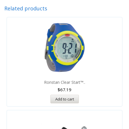
Related products
Ronstan Clear Start™..
$
67.19
Add to cart