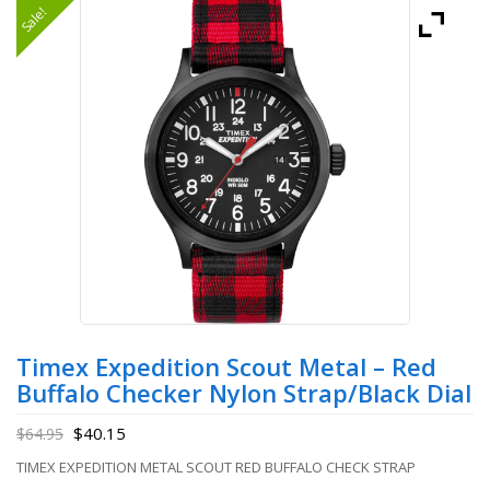
Sale!
Timex Expedition Scout Metal – Red
Buffalo Checker Nylon Strap/Black Dial
$
40.15
$
64.95
TIMEX EXPEDITION METAL SCOUT RED BUFFALO CHECK STRAP