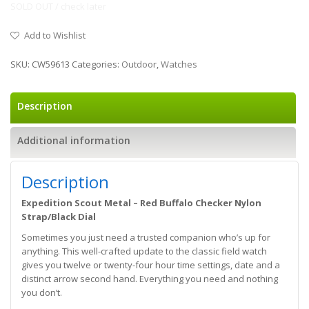
SOLD OUT / check later
Add to Wishlist
SKU:
CW59613
Categories:
Outdoor
,
Watches
Description
Additional information
Description
Expedition Scout Metal – Red Buffalo Checker Nylon
Strap/Black Dial
Sometimes you just need a trusted companion who’s up for
anything. This well-crafted update to the classic field watch
gives you twelve or twenty-four hour time settings, date and a
distinct arrow second hand. Everything you need and nothing
you don’t.