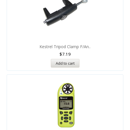
Kestrel Tripod Clamp F/An..
$
7.19
Add to cart