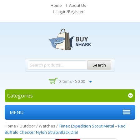
Home
About Us
Login/Register
Search
0 Items -
$
0.00
Categories
MENU
Home
/
Outdoor
/
Watches
/
Timex Expedition Scout Metal – Red
Buffalo Checker Nylon Strap/Black Dial