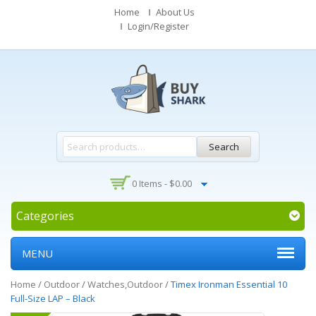
Home
About Us
Login/Register
Search
0 Items -
$
0.00
Categories
MENU
Home
/
Outdoor
/
Watches,Outdoor
/
Timex Ironman Essential 10
Full-Size LAP – Black