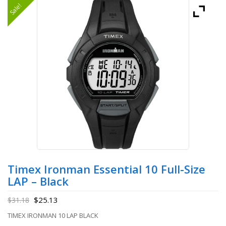
Sale!
Timex Ironman Essential 10 Full-Size
LAP – Black
$
25.13
$
31.18
TIMEX IRONMAN 10 LAP BLACK