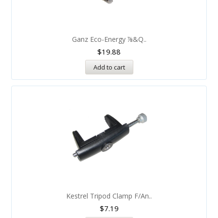
Ganz Eco-Energy ⅞&q..
$
19.88
Add to cart
Kestrel Tripod Clamp F/An..
$
7.19