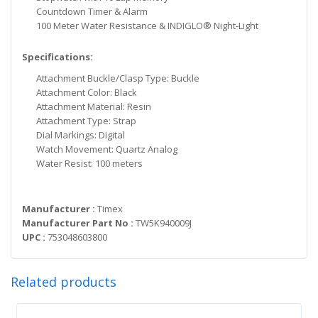
Countdown Timer & Alarm
100 Meter Water Resistance & INDIGLO® Night-Light
Specifications:
Attachment Buckle/Clasp Type: Buckle
Attachment Color: Black
Attachment Material: Resin
Attachment Type: Strap
Dial Markings: Digital
Watch Movement: Quartz Analog
Water Resist: 100 meters
Manufacturer :
Timex
Manufacturer Part No :
TW5K940009J
UPC :
753048603800
Related products