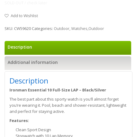
SOLD OUT / check later
Add to Wishlist
SKU:
CW59620
Categories:
Outdoor
,
Watches,Outdoor
Description
Additional information
Description
Ironman Essential 10 Full-Size LAP – Black/Silver
The best part about this sporty watch is you’ll almost forget
you’re wearing it. Pool, beach and shower-resistant, lightweight
and perfect for staying active.
Features:
Clean Sport Design
Stopwatch with 10 Lap Memory