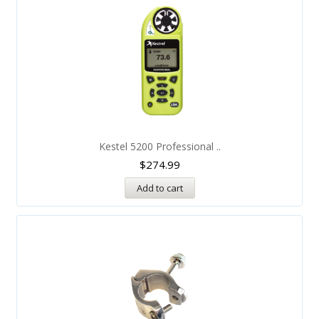
Kestel 5200 Professional ..
$
274.99
Add to cart