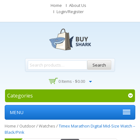
Home
About Us
Login/Register
Search
0 Items -
$
0.00
Categories
MENU
Home
/
Outdoor
/
Watches
/
Timex Marathon Digital Mid-Size Watch –
Black/Pink