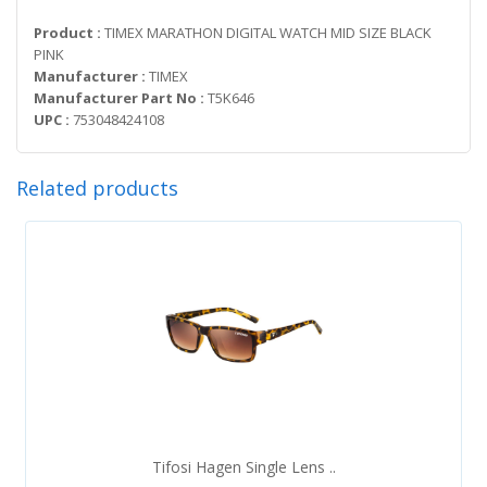
Product :
TIMEX MARATHON DIGITAL WATCH MID SIZE BLACK
PINK
Manufacturer :
TIMEX
Manufacturer Part No :
T5K646
UPC :
753048424108
Related products
Tifosi Hagen Single Lens ..