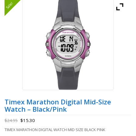
Sale!
Timex Marathon Digital Mid-Size
Watch – Black/Pink
$
15.30
$
24.95
TIMEX MARATHON DIGITAL WATCH MID SIZE BLACK PINK