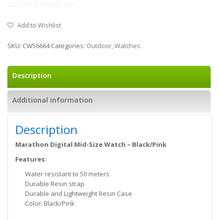
SOLD OUT / check later
Add to Wishlist
SKU:
CW56664
Categories:
Outdoor
,
Watches
Description
Additional information
Description
Marathon Digital Mid-Size Watch – Black/Pink
Features:
Water resistant to 50 meters
Durable Resin strap
Durable and Lightweight Resin Case
Color: Black/Pink