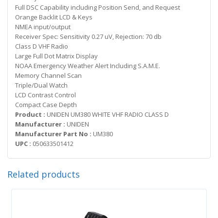
Full DSC Capability including Position Send, and Request
Orange Backlit LCD & Keys
NMEA input/output
Receiver Spec: Sensitivity 0.27 uV, Rejection: 70 db
Class D VHF Radio
Large Full Dot Matrix Display
NOAA Emergency Weather Alert Including S.A.M.E.
Memory Channel Scan
Triple/Dual Watch
LCD Contrast Control
Compact Case Depth
Product :
UNIDEN UM380 WHITE VHF RADIO CLASS D
Manufacturer :
UNIDEN
Manufacturer Part No :
UM380
UPC :
050633501412
Related products