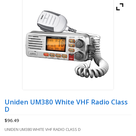
Uniden UM380 White VHF Radio Class
D
$
96.49
UNIDEN UM380 WHITE VHF RADIO CLASS D