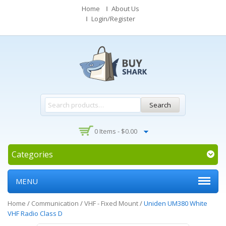
Home
About Us
Login/Register
Search
0 Items -
$
0.00
Categories
MENU
Home
/
Communication
/
VHF - Fixed Mount
/
Uniden UM380 White
VHF Radio Class D