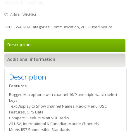
SOLD OUT / check later
Add to Wishlist
SKU:
CW40909
Categories:
Communication
,
VHF - Fixed Mount
Description
Additional information
Description
Features
Rugged Microphone with channel 16/9 and triple watch select
keys
Text Display to Show channel Names, Radio Menu, DSC
Features, GPS Data
Compact, Sleek 25 Watt VHF Radio
All USA, International & Canadian Marine Channels
Meets JIS7 Submersible Standards