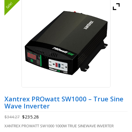
Sale!
Xantrex PROwatt SW1000 – True Sine
Wave Inverter
$
235.28
$
344.27
XANTREX PROWATT SW1000 1000W TRUE SINEWAVE INVERTER