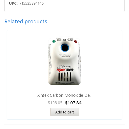
UPC :
715535894146
Related products
Xintex Carbon Monoxide De..
$
107.84
$
108.05
Add to cart