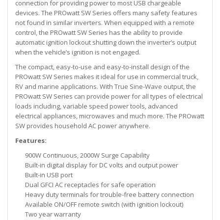
connection for providing power to most USB chargeable
devices. The PROwatt SW Series offers many safety features
not found in similar inverters. When equipped with a remote
control, the PROwatt SW Series has the ability to provide
automatic ignition lockout shutting down the inverter’s output
when the vehicle’s ignition is not engaged.
The compact, easy-to-use and easy-to-install design of the
PROwatt SW Series makes it ideal for use in commercial truck,
RV and marine applications. With True Sine-Wave output, the
PROwatt SW Series can provide power for all types of electrical
loads including, variable speed power tools, advanced
electrical appliances, microwaves and much more. The PROwatt
SW provides household AC power anywhere.
Features:
900W Continuous, 2000W Surge Capability
Built-in digital display for DC volts and output power
Built-in USB port
Dual GFCI AC receptacles for safe operation
Heavy duty terminals for trouble-free battery connection
Available ON/OFF remote switch (with ignition lockout)
Two year warranty