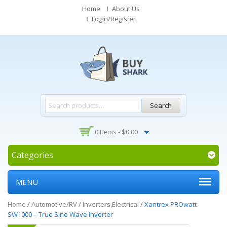
Home
About Us
Login/Register
Search
0 Items -
$
0.00
Categories
MENU
Home
/
Automotive/RV
/
Inverters,Electrical
/
Xantrex PROwatt
SW1000 – True Sine Wave Inverter