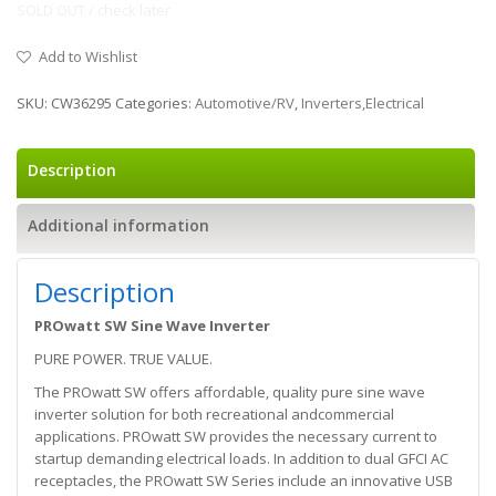
SOLD OUT / check later
Add to Wishlist
SKU:
CW36295
Categories:
Automotive/RV
,
Inverters,Electrical
Description
Additional information
Description
PROwatt SW Sine Wave Inverter
PURE POWER. TRUE VALUE.
The PROwatt SW offers affordable, quality pure sine wave
inverter solution for both recreational andcommercial
applications. PROwatt SW provides the necessary current to
startup demanding electrical loads. In addition to dual GFCI AC
receptacles, the PROwatt SW Series include an innovative USB