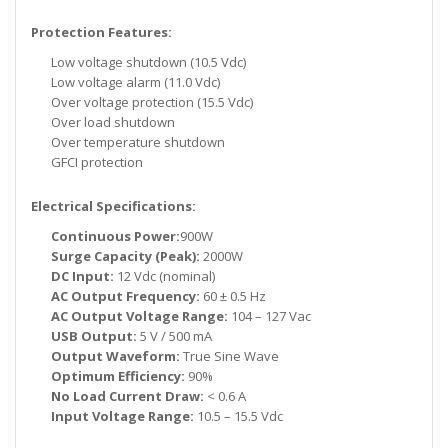
Protection Features:
Low voltage shutdown (10.5 Vdc)
Low voltage alarm (11.0 Vdc)
Over voltage protection (15.5 Vdc)
Over load shutdown
Over temperature shutdown
GFCI protection
Electrical Specifications:
Continuous Power:
900W
Surge Capacity (Peak):
2000W
DC Input:
12 Vdc (nominal)
AC Output Frequency:
60 ± 0.5 Hz
AC Output Voltage Range:
104 – 127 Vac
USB Output:
5 V / 500 mA
Output Waveform:
True Sine Wave
Optimum Efficiency:
90%
No Load Current Draw:
< 0.6 A
Input Voltage Range:
10.5 – 15.5 Vdc