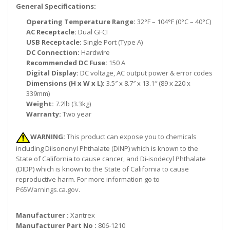
General Specifications:
Operating Temperature Range:
32°F – 104°F (0°C – 40°C)
AC Receptacle:
Dual GFCI
USB Receptacle:
Single Port (Type A)
DC Connection:
Hardwire
Recommended DC Fuse:
150 A
Digital Display:
DC voltage, AC output power & error codes
Dimensions (H x W x L):
3.5″ x 8.7″ x 13.1″ (89 x 220 x
339mm)
Weight:
7.2lb (3.3kg)
Warranty:
Two year
WARNING:
This product can expose you to chemicals
including Diisononyl Phthalate (DINP) which is known to the
State of California to cause cancer, and Di-isodecyl Phthalate
(DIDP) which is known to the State of California to cause
reproductive harm. For more information go to
P65Warnings.ca.gov
.
Manufacturer :
Xantrex
Manufacturer Part No :
806-1210