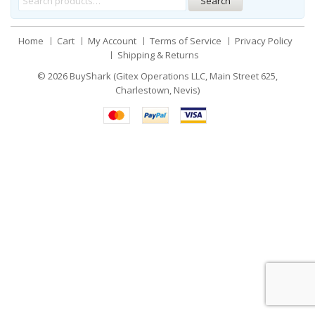
Search
Home
Cart
My Account
Terms of Service
Privacy Policy
Shipping & Returns
© 2026
BuyShark (Gitex Operations LLC, Main Street 625,
Charlestown, Nevis)