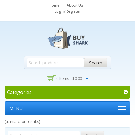
Home
About Us
Login/Register
Search
0 Items -
$
0.00
Categories
MENU
[transactionresults]